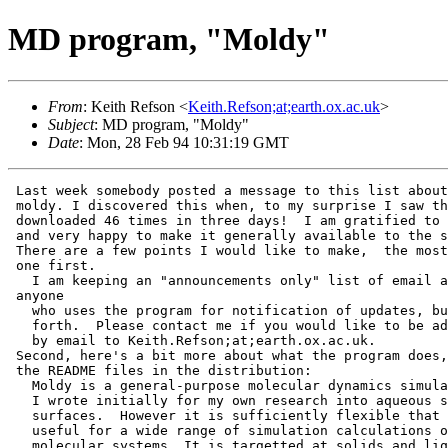
MD program, "Moldy"
From
: Keith Refson <
Keith.Refson;at;earth.ox.ac.uk
>
Subject
: MD program, "Moldy"
Date
: Mon, 28 Feb 94 10:31:19 GMT
 Last week somebody posted a message to this list about
 moldy. I discovered this when, to my surprise I saw th
 downloaded 46 times in three days!  I am gratified to 
 and very happy to make it generally available to the s
 There are a few points I would like to make,  the most
 one first.

   I am keeping an "announcements only" list of email a
 anyone

   who uses the program for notification of updates, bu
   forth.  Please contact me if you would like to be ad
   by email to Keith.Refson;at;earth.ox.ac.uk.

 Second, here's a bit more about what the program does,
 the README files in the distribution:

   Moldy is a general-purpose molecular dynamics simula
   I wrote initially for my own research into aqueous s
   surfaces.  However it is sufficiently flexible that 
   useful for a wide range of simulation calculations o
   molecular systems. It is targetted at solids and liq