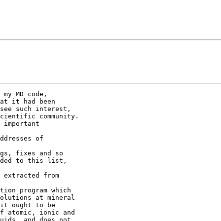
 my MD code,

at it had been

see such interest,

cientific community.

 important

ddresses of

gs, fixes and so

ded to this list,

 extracted from

tion program which

olutions at mineral

it ought to be

f atomic, ionic and

uids, and does not
