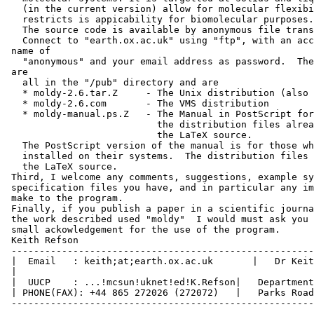
   (in the current version) allow for molecular flexibi
   restricts is appicability for biomolecular purposes.

   The source code is available by anonymous file trans
   Connect to "earth.ox.ac.uk" using "ftp", with an acc
 name of

   "anonymous" and your email address as password.  The
 are

   all in the "/pub" directory and are

   * moldy-2.6.tar.Z     - The Unix distribution (also 
   * moldy-2.6.com       - The VMS distribution

   * moldy-manual.ps.Z   - The Manual in PostScript for
                           the distribution files alrea
                           the LaTeX source.

   The PostScript version of the manual is for those wh
   installed on their systems.  The distribution files 
   the LaTeX source.

 Third, I welcome any comments, suggestions, example sy
 specification files you have, and in particular any im
 make to the program.

 Finally, if you publish a paper in a scientific journa
 the work described used "moldy"  I would must ask you 
 small ackowledgement for the use of the program.

 Keith Refson

 ------------------------------------------------------
 |  Email   : keith;at;earth.ox.ac.uk       |   Dr Keit
 |

 |  UUCP    : ...!mcsun!uknet!ed!K.Refson|   Department
 | PHONE(FAX): +44 865 272026 (272072)   |   Parks Road
 ------------------------------------------------------