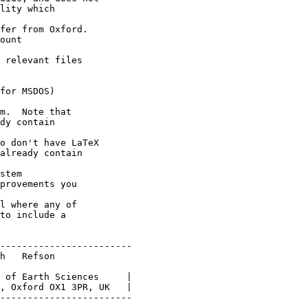
lity which

fer from Oxford.

ount

 relevant files

for MSDOS)

m.  Note that

dy contain

o don't have LaTeX

already contain

stem

provements you

l where any of

to include a

------------------------

h   Refson

 of Earth Sciences     |

, Oxford OX1 3PR, UK   |

------------------------
