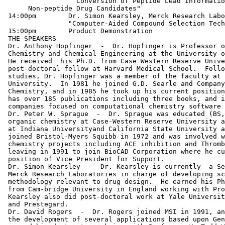
 		  Conversion of Peptide Lead Information into

      Non-peptide Drug Candidates"

 14:00pm        Dr. Simon Kearsley, Merck Research Labo
 		"Computer-Aided Compound Selection Techniques"

 15:00pm        Product Demonstration

 THE SPEAKERS

 Dr. Anthony Hopfinger  -  Dr. Hopfinger is Professor o
 Chemistry and Chemical Engineering at the University o
 He received  his Ph.D. from Case Western Reserve Unive
 post-doctoral fellow at Harvard Medical School.  Follo
 studies, Dr. Hopfinger was a member of the faculty at 
 University.  In 1981 he joined G.D. Searle and Company
 Chemistry, and in 1985 he took up his current position
 has over 185 publications including three books, and i
 companies focused on computational chemistry software 
 Dr. Peter W. Sprague  -  Dr. Sprague was educated (BS,
 organic chemistry at Case-Western Reserve University a
 at Indiana Universityand California State University a
 joined Bristol-Myers Squibb in 1972 and was involved w
 chemistry projects including ACE inhibition and Thromb
 leaving in 1991 to join BioCAD Corporation where he cu
 position of Vice President for Support.

 Dr. Simon Kearsley  -  Dr. Kearsley is currently  a Se
 Merck Research Laboratories in charge of developing sc
 methodology relevant to drug design.  He earned his Ph
 from Cam-bridge University in England working with Pro
 Kearsley also did post-doctoral work at Yale Universit
 and Prestegard.

 Dr. David Rogers  -  Dr. Rogers joined MSI in 1991, an
 the development of several applications based upon Gen