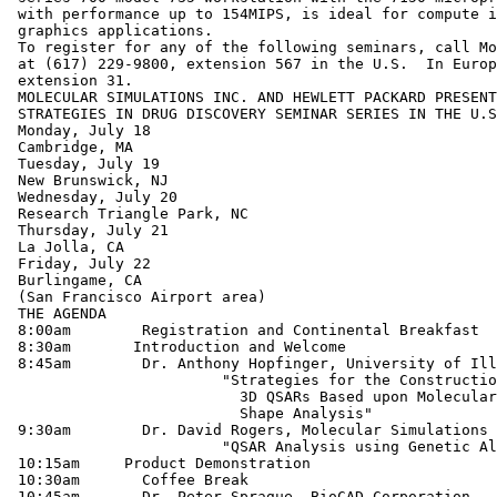
 with performance up to 154MIPS, is ideal for compute i
 graphics applications.

 To register for any of the following seminars, call Mo
 at (617) 229-9800, extension 567 in the U.S.  In Europ
 extension 31.

 MOLECULAR SIMULATIONS INC. AND HEWLETT PACKARD PRESENT
 STRATEGIES IN DRUG DISCOVERY SEMINAR SERIES IN THE U.S
 Monday, July 18

 Cambridge, MA

 Tuesday, July 19

 New Brunswick, NJ

 Wednesday, July 20

 Research Triangle Park, NC

 Thursday, July 21

 La Jolla, CA

 Friday, July 22

 Burlingame, CA

 (San Francisco Airport area)

 THE AGENDA

 8:00am	       Registration and Continental Breakfast

 8:30am	      Introduction and Welcome

 8:45am        Dr. Anthony Hopfinger, University of Ill
  	           	"Strategies for the Construction of

 	           	  3D QSARs Based upon Molecular

 	           	  Shape Analysis"

 9:30am        Dr. David Rogers, Molecular Simulations 
 	             	"QSAR Analysis using Genetic Algorithms"

 10:15am     Product Demonstration

 10:30am       Coffee Break

 10:45am       Dr. Peter Sprague, BioCAD Corporation
