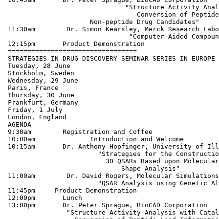
 		               "Structure Activity Analysis with Catalyst:

 		                  Conversion of Peptide Lead Information into

                      Non-peptide Drug Candidates"

 11:30am        Dr. Simon Kearsley, Merck Research Labo
 	                	"Computer-Aided Compound Selection Techniques"

 12:15pm       Product Demonstration

 =================================

 STRATEGIES IN DRUG DISCOVERY SEMINAR SERIES IN EUROPE

 Tuesday, 28 June

 Stockholm, Sweden

 Wednesday, 29 June

 Paris, France

 Thursday, 30 June

 Frankfurt, Germany

 Friday, 1 July

 London, England

 AGENDA

 9:30am	       Registration and Coffee

 10:00am	      Introduction and Welcome

 10:15am       Dr. Anthony Hopfinger, University of Ill
  	           	"Strategies for the Construction of

 	            	  3D QSARs Based upon Molecular

 		              Shape Analysis"

 11:00am        Dr. David Rogers, Molecular Simulations
 	               	"QSAR Analysis using Genetic Algorithms"

 11:45pm     Product Demonstration

 12:00pm       Lunch

 13:00pm       Dr. Peter Sprague, BioCAD Corporation

 		"Structure Activity Analysis with Catalyst:
