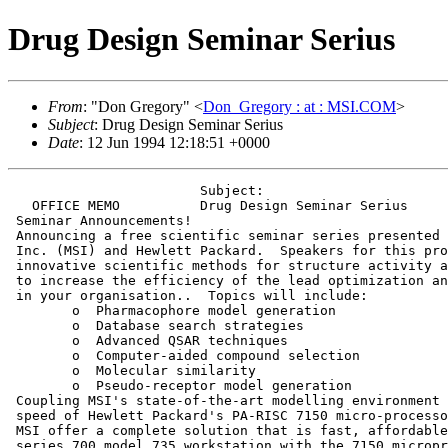
Drug Design Seminar Serius
From
: "Don Gregory" <
Don_Gregory : at : MSI.COM
>
Subject
: Drug Design Seminar Serius
Date
: 12 Jun 1994 12:18:51 +0000
                        Subject:                       
   OFFICE MEMO          Drug Design Seminar Serius     
 Seminar Announcements!

 Announcing a free scientific seminar series presented 
 Inc. (MSI) and Hewlett Packard.  Speakers for this pro
 innovative scientific methods for structure activity a
 to increase the efficiency of the lead optimization an
 in your organisation..  Topics will include:

 	o  Pharmacophore model generation

 	o  Database search strategies

 	o  Advanced QSAR techniques

 	o  Computer-aided compound selection

 	o  Molecular similarity

 	o  Pseudo-receptor model generation

 Coupling MSI's state-of-the-art modelling environment 
 speed of Hewlett Packard's PA-RISC 7150 micro-processo
 MSI offer a complete solution that is fast, affordable
 series 700 model 735 workstation with the 7150 micropr