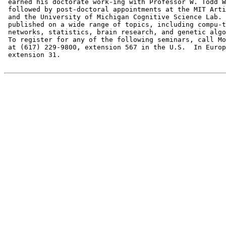
 earned his doctorate work-ing with Professor W. Todd W
 followed by post-doctoral appointments at the MIT Arti
 and the University of Michigan Cognitive Science Lab. 
 published on a wide range of topics, including compu-t
 networks, statistics, brain research, and genetic algo
 To register for any of the following seminars, call Mo
 at (617) 229-9800, extension 567 in the U.S.  In Europ
 extension 31.
