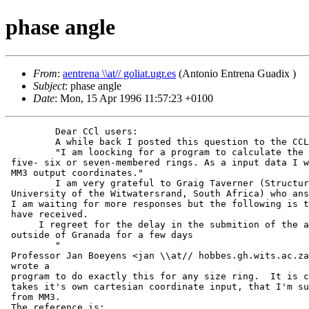
phase angle
From
:
aentrena \\at// goliat.ugr.es
(Antonio Entrena Guadix )
Subject
: phase angle
Date
: Mon, 15 Apr 1996 11:57:23 +0100
         Dear CCl users:

         A while back I posted this question to the CCL
         "I am loocking for a program to calculate the 
 five- six or seven-membered rings. As a input data I w
 MM3 output coordinates."

         I am very grateful to Graig Taverner (Structur
 University of the Witwatersrand, South Africa) who ans
 I am waiting for more responses but the following is t
 have received.

      I regreet for the delay in the submition of the a
 outside of Granada for a few days

         "

 Professor Jan Boeyens <jan \\at// hobbes.gh.wits.ac.za
 wrote a

 program to do exactly this for any size ring.  It is c
 takes it's own cartesian coordinate input, that I'm su
 from MM3.

 The reference is:
