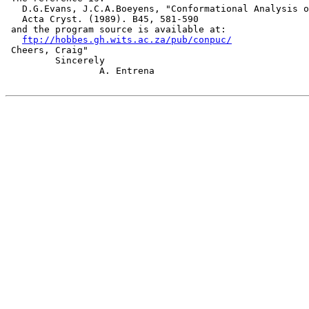
   D.G.Evans, J.C.A.Boeyens, "Conformational Analysis o
   Acta Cryst. (1989). B45, 581-590

 and the program source is available at:

ftp://hobbes.gh.wits.ac.za/pub/conpuc/
 Cheers, Craig"

         Sincerely

                 A. Entrena
