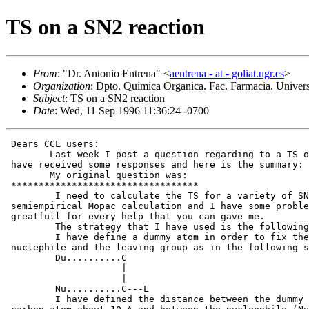
TS on a SN2 reaction
From
: "Dr. Antonio Entrena" <
aentrena - at - goliat.ugr.es
>
Organization
: Dpto. Quimica Organica. Fac. Farmacia. Uni
Subject
: TS on a SN2 reaction
Date
: Wed, 11 Sep 1996 11:36:24 -0700
 Dears CCL users:

 	Last week I post a question regarding to a TS on a SN2 reaction. I

 have received some responses and here is the summary:

 	My original question was:

 **********************************

         I need to calculate the TS for a variety of SN
 semiempirical Mopac calculation and I have some proble
 greatfull for every help that you can gave me.

         The strategy that I have used is the following
         I have define a dummy atom in order to fix the
 nuclephile and the leaving group as in the following s
         Du..........C

                     |

                     |

         Nu..........C---L

         I have defined the distance between the dummy 