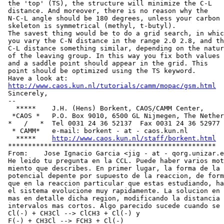
 the 'top' (TS), the structure will minimize the C-L

 distance. And moreover, there is no reason why the

 N-C-L angle should be 180 degrees, unless your carbon

 skeleton is symmetrical (methyl, t-butyl).

 The savest thing would be to do a grid search, in whic
 you vary the C-N distance in the range 2.0 2.8, and th
 C-L distance something similar, depending on the natur
 of the leaving group. In this way you fix both values

 and a saddle point should appear in the grid. This

 point should be optimized using the TS keyword.

 Have a look at:

http://www.caos.kun.nl/tutorials/camm/mopac/gsm.html
 Sincerely,

 --

   *****    J.H. (Hens) Borkent, CAOS/CAMM Center,

  *CAOS *   P.O. Box 9010, 6500 GL Nijmegen, The Nether
 *   /   *  Tel 0031 24 36 52137  Fax 0031 24 36 52977

  * CAMM*   e-mail: borkent - at - caos.kun.nl

   *****    
http://www.caos.kun.nl/staff/borkent.html
 ****************************************************

 From:    Jose Ignacio Garcia <jig - at - qorg.unizar.e
 He leido tu pregunta en la CCL. Puede haber varios mot
 miento que describes. En primer lugar, la forma de la 
 potencial depente por supuesto de la reaccion, de form
 que en la reaccion particular que estas estudiando, ha
 el sistema evolucione muy rapidamente. La solucion en 
 mas en detalle dicha region, modificando la distancia 
 intervalos mas cortos. Algo parecido sucede cuando se 
 Cl(-) + CH3Cl --> ClCH3 + Cl(-) y

 F(-) + CH3Cl --> FCH3 + Cl(-)
