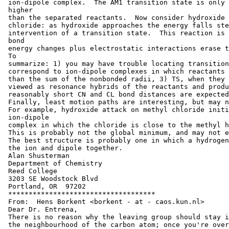
 ion-dipole complex.  The AM1 transition state is only 
 higher

 than the separated reactants.  Now consider hydroxide 
 chloride: as hydroxide approaches the energy falls ste
 intervention of a transition state.  This reaction is 
 bond

 energy changes plus electrostatic interactions erase t
 To

 summarize: 1) you may have trouble locating transition
 correspond to ion-dipole complexes in which reactants 
 than the sum of the nonbonded radii, 3) TS, when they 
 viewed as resonance hybrids of the reactants and produ
 reasonably short CN and CL bond distances are expected
 Finally, least motion paths are interesting, but may n
 For example, hydroxide attack on methyl chloride initi
 ion-dipole

 complex in which the chloride is close to the methyl h
 This is probably not the global minimum, and may not e
 The best structure is probably one in which a hydrogen
 the ion and dipole together.

 Alan Shusterman

 Department of Chemistry

 Reed College

 3203 SE Woodstock Blvd

 Portland, OR  97202

 ************************************

 From:  Hens Borkent <borkent - at - caos.kun.nl>

 Dear Dr. Entrena,

 There is no reason why the leaving group should stay i
 the neighbourhood of the carbon atom; once you're over
