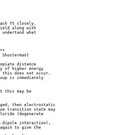
ach TS closely.

ield along with

 undertand what

**

 Shusterman)

opiate distance

y of higher energy

 this does not occur.

oup is inmediately

t this may be

ged, then electrostatic

ue transition state may

loride (degenerate

-dipole interaction),

again to give the
