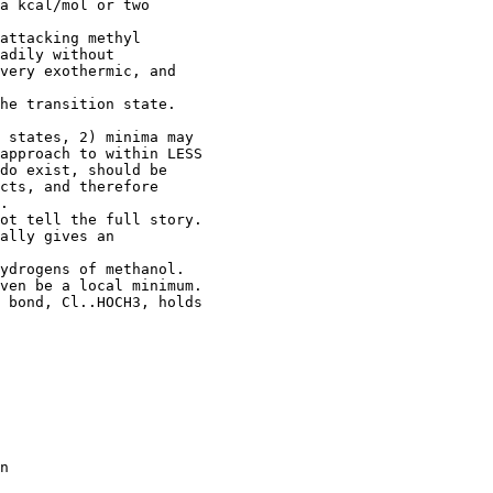
a kcal/mol or two

attacking methyl

adily without

very exothermic, and

he transition state.

 states, 2) minima may

approach to within LESS

do exist, should be

cts, and therefore

.

ot tell the full story.

ally gives an

ydrogens of methanol.

ven be a local minimum.

 bond, Cl..HOCH3, holds

n
