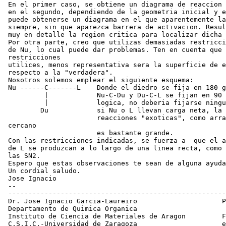
 En el primer caso, se obtiene un diagrama de reaccion 
 en el segundo, dependiendo de la geometria inicial y e
 puede obtenerse un diagrama en el que aparentemente la
 siempre, sin que aparezca barrera de activacion. Resul
 muy en detalle la region critica para localizar dicha 
 Por otra parte, creo que utilizas demasiadas restricci
 de Nu, lo cual puede dar problemas. Ten en cuenta que 
 restricciones

 utilices, menos representativa sera la superficie de e
 respecto a la "verdadera".

 Nosotros solemos emplear el siguiente esquema:

 Nu ------C-------L    Donde el diedro se fija en 180 g
          |            Nu-C-Du y Du-C-L se fijan en 90 
          |            logica, no deberia fijarse ningu
         Du            si Nu o L llevan carga neta, la 
                       reacciones "exoticas", como arra
 cercano

                       es bastante grande.

 Con las restricciones indicadas, se fuerza a  que el a
 de L se produzcan a lo largo de una linea recta, como 
 las SN2.

 Espero que estas observaciones te sean de alguna ayuda
 Un cordial saludo.

 Jose Ignacio

 --

 ------------------------------------------------------
 Dr. Jose Ignacio Garcia-Laureiro                     P
 Departamento de Quimica Organica                      
 Instituto de Ciencia de Materiales de Aragon         F
 C.S.I.C.-Universidad de Zaragoza                     e