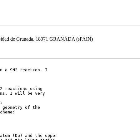
versidad de Granada. 18071 GRANADA (sPAIN)
2 reactions using

ms. I will be very

:

 geometry of the

cheme:

atom (Du) and the upper
