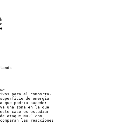
h

e

e

lands

s>

ivos para el comporta-

superficie de energia

a que podria suceder

ya una zona en la que

este caso es estudiar

de ataque Nu-C con

comparan las reacciones
