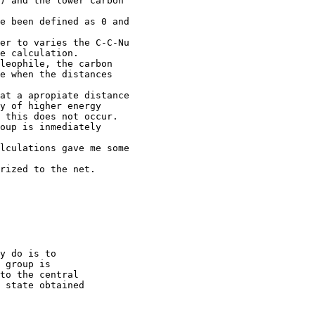
) and the lower carbon

e been defined as 0 and

er to varies the C-C-Nu

e calculation.

leophile, the carbon

e when the distances

at a apropiate distance

y of higher energy

 this does not occur.

oup is inmediately

lculations gave me some

rized to the net.

y do is to

 group is

to the central

 state obtained
