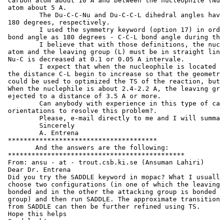
 carbon atom about 10 A and between the nucleophile (Nu
 atom about 5 A.

         The Du-C-C-Nu and Du-C-C-L dihedral angles hav
 180 degrees, respectively.

         I used the symmetry keyword (option 17) in ord
 bond angle as 180 degrees - C-C-L bond angle during th
         I believe that with those definitions, the nuc
 atom and the leaving group (L) must be in straight lin
 Nu-C is decreased at 0.1 or 0.05 A intervale.

         I expect that when the nucleophile is located 
 the distance C-L begin to increase so that the geometr
 could be used to optimized the TS of the reaction, but
 When the nuclephile is about 2.4-2.2 A, the leaving gr
 ejected to a distance of 3.5 A or more.

         Can anybody with experience in this type of ca
 orientations to resolve this problem?.

         Please, e-mail directly to me and I will summa
         Sincerely

         A. Entrena

 **************************************

 	And the answers are the following:

 *********************************************

 From: ansu - at - trout.csb.ki.se (Ansuman Lahiri)

 Dear Dr. Entrena

 Did you try the SADDLE keyword in mopac? What I usuall
 choose two configurations (in one of which the leaving
 bonded and in the other the attacking group is bonded 
 group) and then run SADDLE. The approximate transition
 from SADDLE can then be further refined using TS.

 Hope this helps
