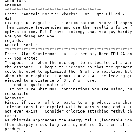
 Good luck!

 Ansuman

 *****************************************

 From:  "Anatoli Korkin" <korkin - at - qtp.ufl.edu>

 Hi!

 Fixing C-Nu eagual C-L in optimization, you will appro
 Then compute frequencies and use the resulting force f
 opt=ts option. But I have feeling, that you guy hardly
 are you doing and why.

 regards,

 Anatoli Korkin

 ******************************************************
 From:  Alan.Shusterman - at - directory.Reed.EDU (Alan
 --- You wrote:

 I expect that when the nucleophile is located at a apr
 the distance C-L begin to increase so that the geometr
 could be used to optimized the TS of the reaction, but
 When the nuclephile is about 2.4-2.2 A, the leaving gr
 ejected to a distance of 3.5 A or more.

 --- end of quoted material ---

 I am not sure what Nu/L combinations you are using, bu
 reasonable

 behavior.

 First, if either of the reactants or products are char
 interactions (ion-dipole) will be very strong and a tr
 not even exist.  Consider chloride attacking methyl ch
 rxn):

 as chloride approaches the energy falls (favorable ion
 then sharply rises to give a symmetric TS, then falls 
 product
