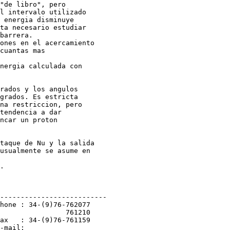
"de libro", pero

l intervalo utilizado

 energia disminuye

ta necesario estudiar

barrera.

ones en el acercamiento

cuantas mas

nergia calculada con

rados y los angulos

grados. Es estricta

na restriccion, pero

tendencia a dar

ncar un proton

taque de Nu y la salida

usualmente se asume en

.

--------------------------

hone : 34-(9)76-762077

                761210

ax   : 34-(9)76-761159

-mail:
