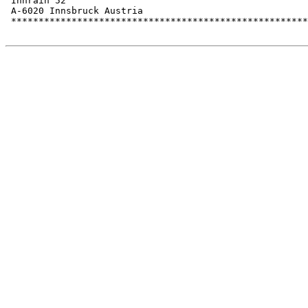
 Innrain 52

 A-6020 Innsbruck Austria

 ******************************************************