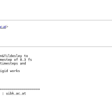
c.at
>
n&Tildesley to

mestep of 0.3 fs

timesteps and

igid works

********************

 : uibk.ac.at
