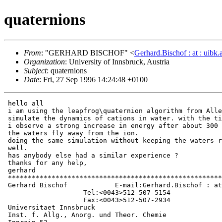
quaternions
From
: "GERHARD BISCHOF" <
Gerhard.Bischof : at : uibk.a
Organization
: University of Innsbruck, Austria
Subject
: quaternions
Date
: Fri, 27 Sep 1996 14:24:48 +0100
 hello all

 i am using the leapfrog\quaternion algorithm from Alle
 simulate the dynamics of cations in water. with the ti
 i observe a strong increase in energy after about 300 
 the waters fly away from the ion.

 doing the same simulation without keeping the waters r
 well.

 has anybody else had a similar experience ?

 thanks for any help,

 gerhard

 ******************************************************
 Gerhard Bischof            E-mail:Gerhard.Bischof : at
                    Tel:<0043>512-507-5154

                    Fax:<0043>512-507-2934

 Universitaet Innsbruck

 Inst. f. Allg., Anorg. und Theor. Chemie
