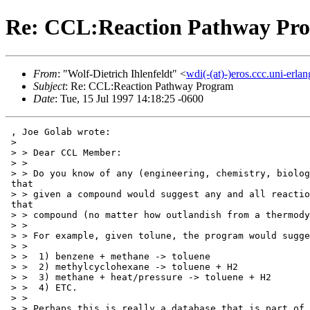
Re: CCL:Reaction Pathway Pr
From
: "Wolf-Dietrich Ihlenfeldt" <
wdi(-(at)-)eros.ccc.uni-erla
Subject
: Re: CCL:Reaction Pathway Program
Date
: Tue, 15 Jul 1997 14:18:25 -0600
 , Joe Golab wrote:

 >

 > > Dear CCL Member:

 > >

 > > Do you know of any (engineering, chemistry, biolog
 that

 > > given a compound would suggest any and all reactio
 that

 > > compound (no matter how outlandish from a thermody
 > >

 > > For example, given tolune, the program would sugge
 > >

 > >  1) benzene + methane -> toluene

 > >  2) methylcyclohexane -> toluene + H2

 > >  3) methane + heat/pressure -> toluene + H2

 > >  4) ETC.

 > >

 > > Perhaps this is really a database that is part of 