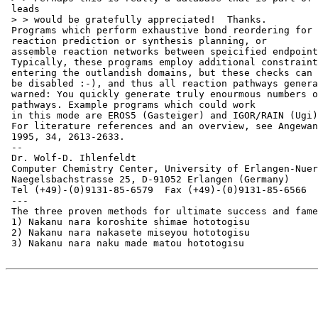
 leads

 > > would be gratefully appreciated!  Thanks.

 Programs which perform exhaustive bond reordering for

 reaction prediction or synthesis planning, or

 assemble reaction networks between speicified endpoint
 Typically, these programs employ additional constraint
 entering the outlandish domains, but these checks can

 be disabled :-), and thus all reaction pathways genera
 warned: You quickly generate truly enourmous numbers o
 pathways. Example programs which could work

 in this mode are EROS5 (Gasteiger) and IGOR/RAIN (Ugi)
 For literature references and an overview, see Angewan
 1995, 34, 2613-2633.

 --

 Dr. Wolf-D. Ihlenfeldt

 Computer Chemistry Center, University of Erlangen-Nuer
 Naegelsbachstrasse 25, D-91052 Erlangen (Germany)

 Tel (+49)-(0)9131-85-6579  Fax (+49)-(0)9131-85-6566

 ---

 The three proven methods for ultimate success and fame
 1) Nakanu nara koroshite shimae hototogisu

 2) Nakanu nara nakasete miseyou hototogisu

 3) Nakanu nara naku made matou hototogisu
