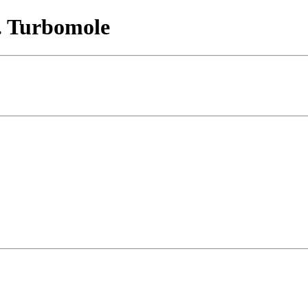
. Turbomole