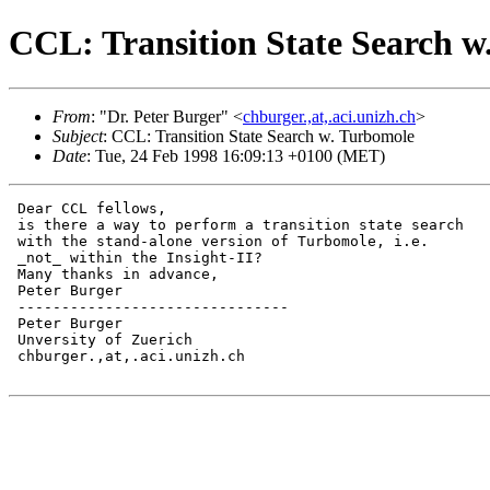
CCL: Transition State Search w
From
: "Dr. Peter Burger" <
chburger.,at,.aci.unizh.ch
>
Subject
: CCL: Transition State Search w. Turbomole
Date
: Tue, 24 Feb 1998 16:09:13 +0100 (MET)
 Dear CCL fellows,

 is there a way to perform a transition state search

 with the stand-alone version of Turbomole, i.e.

 _not_ within the Insight-II?

 Many thanks in advance,

 Peter Burger

 -------------------------------

 Peter Burger

 Unversity of Zuerich

 chburger.,at,.aci.unizh.ch
