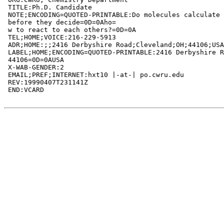
 TITLE:Ph.D. Candidate

 NOTE;ENCODING=QUOTED-PRINTABLE:Do molecules calculate 
 before they decide=0D=0Aho=

 w to react to each others?=0D=0A

 TEL;HOME;VOICE:216-229-5913

 ADR;HOME:;;2416 Derbyshire Road;Cleveland;OH;44106;USA

 LABEL;HOME;ENCODING=QUOTED-PRINTABLE:2416 Derbyshire R
 44106=0D=0AUSA

 X-WAB-GENDER:2

 EMAIL;PREF;INTERNET:hxt10 |-at-| po.cwru.edu

 REV:19990407T231141Z

 END:VCARD
