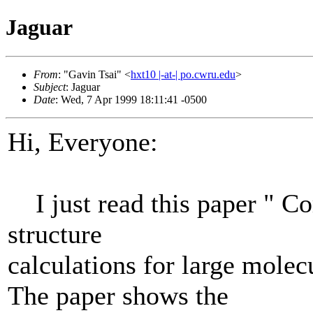
Jaguar
From
: "Gavin Tsai" <
hxt10 |-at-| po.cwru.edu
>
Subject
: Jaguar
Date
: Wed, 7 Apr 1999 18:11:41 -0500
Hi, Everyone:
I just read this paper " Cor
structure
calculations for large mol
The paper shows the