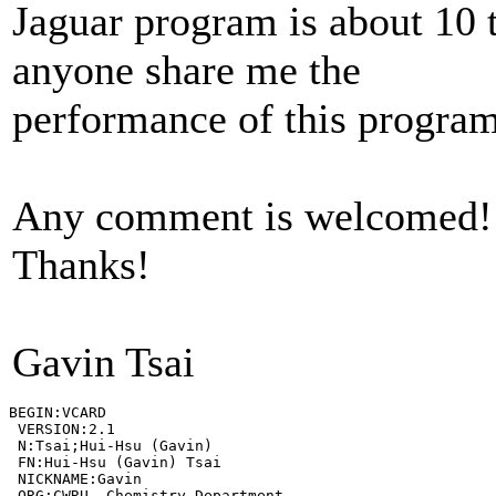
Jaguar program is about 10 
anyone share me the
performance of this progra
Any comment is welcomed!
Thanks!
Gavin Tsai
BEGIN:VCARD

 VERSION:2.1

 N:Tsai;Hui-Hsu (Gavin)

 FN:Hui-Hsu (Gavin) Tsai

 NICKNAME:Gavin

 ORG:CWRU, Chemistry Department
