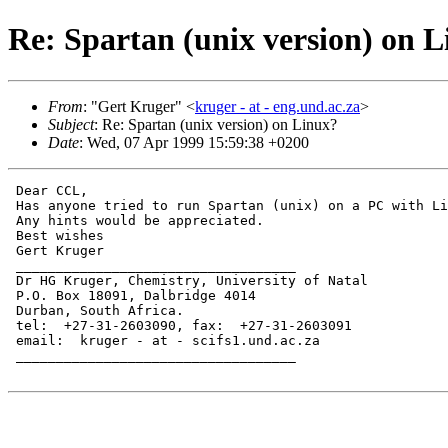
Re: Spartan (unix version) on 
From
: "Gert Kruger" <
kruger - at - eng.und.ac.za
>
Subject
: Re: Spartan (unix version) on Linux?
Date
: Wed, 07 Apr 1999 15:59:38 +0200
 Dear CCL,

 Has anyone tried to run Spartan (unix) on a PC with Li
 Any hints would be appreciated.

 Best wishes

 Gert Kruger

 ___________________________________

 Dr HG Kruger, Chemistry, University of Natal

 P.O. Box 18091, Dalbridge 4014

 Durban, South Africa.

 tel:  +27-31-2603090, fax:  +27-31-2603091

 email:  kruger - at - scifs1.und.ac.za

 ___________________________________
