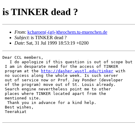
is TINKER dead ?
From
:
kcharoen(-(at)-)theochem.tu-muenchen.de
Subject
: is TINKER dead ?
Date
: Sat, 31 Jul 1999 18:53:19 +0200
Dear CCL members,

   I do apologize if this question is out of scope but

 I am in desparate need for the access of TINKER

 program at the 
http://dasher.wustl.edu/tinker
 with

 no success along the whole week. Is such server

 out of service now or Prof. Jay Ponder (developer

 of the program) move out of St. Louis already.

 Search engine nevertheless point me to other

 places where TINKER located apart from the

 mentioned site.

  Thank you in advance for a kind help.

 Best wishes,

 Teerakiat
