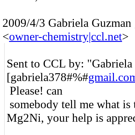
2009/4/3 Gabriela Guzman 
<
owner-chemistry|ccl.net
>
Sent to CCL by: "Gabriel
[gabriela378#%#
gmail.co
Please! can
somebody tell me what is t
Mg2Ni, your help is apprec