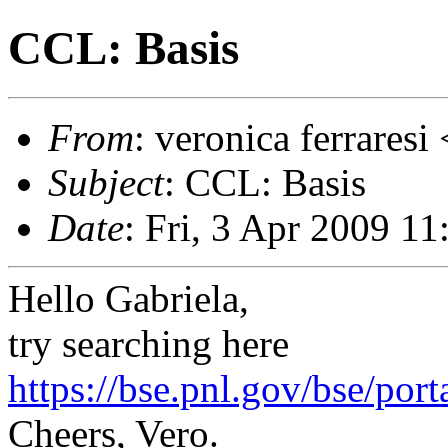
CCL: Basis
From
: veronica ferrares
Subject
: CCL: Basis
Date
: Fri, 3 Apr 2009 1
Hello Gabriela,
try searching here
https://bse.pnl.gov/bse/port
Cheers, Vero.