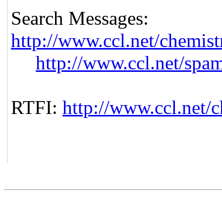
Search Messages:
http://www.ccl.net/chemist
http://www.ccl.net/spa
RTFI:
http://www.ccl.net/c