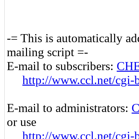
-= This is automatically a
mailing script =-
E-mail to subscribers:
CHE
http://www.ccl.net/cgi-
E-mail to administrators:
C
or use
http://www.ccl.net/cgi-