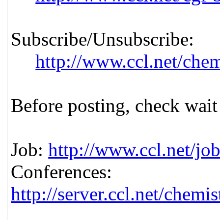
Subscribe/Unsubscribe:
http://www.ccl.net/che
Before posting, check wait
Job:
http://www.ccl.net/jo
Conferences:
http://server.ccl.net/chem