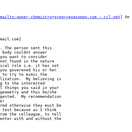
mailto:owner-chemistry+greg==eyesopen.com.:.ccl.net
] On 
mail.com]

. The person sent this

 body couldnt answer

you want to consider

not found in the nature

ical role i.e. it has not

you goverened his or her

 to try to mimic the

lization.  My believing is

g to the interested

l things you said in your

geometry and thus he/she

gested.  My recommendation

e!

red otherwise they must be

 test because as I think

rom the colleague, to tell

enter with and without the
