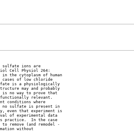
 sulfate ions are

iol Cell Physiol 264:

 in the cytoplasm of human

 cases of low chloride

fate is a physiologically

tructure may and probably

 is no way to prove that

functionally relevant.

nt conditions where

 no sulfate is present in

y, even that experiment is

val of experimental data

s practice.  In the case

 to remove (and remodel -

mation without
