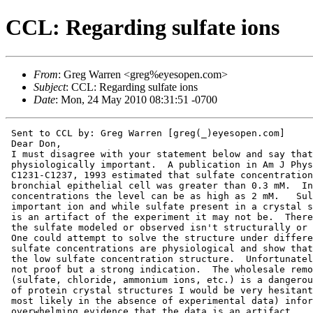
CCL: Regarding sulfate ions
From
: Greg Warren <greg%eyesopen.com>
Subject
: CCL: Regarding sulfate ions
Date
: Mon, 24 May 2010 08:31:51 -0700
 Sent to CCL by: Greg Warren [greg(_)eyesopen.com]

 Dear Don,

 I must disagree with your statement below and say that
 physiologically important.  A publication in Am J Phys
 C1231-C1237, 1993 estimated that sulfate concentration
 bronchial epithelial cell was greater than 0.3 mM.  In
 concentrations the level can be as high as 2 mM.   Sul
 important ion and while sulfate present in a crystal s
 is an artifact of the experiment it may not be.  There
 the sulfate modeled or observed isn't structurally or 
 One could attempt to solve the structure under differe
 sulfate concentrations are physiological and show that
 the low sulfate concentration structure.  Unfortunatel
 not proof but a strong indication.  The wholesale remo
 (sulfate, chloride, ammonium ions, etc.) is a dangerou
 of protein crystal structures I would be very hesitant
 most likely in the absence of experimental data) infor
 overwhelming evidence that the data is an artifact.
