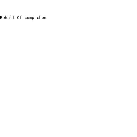
Behalf Of comp chem
