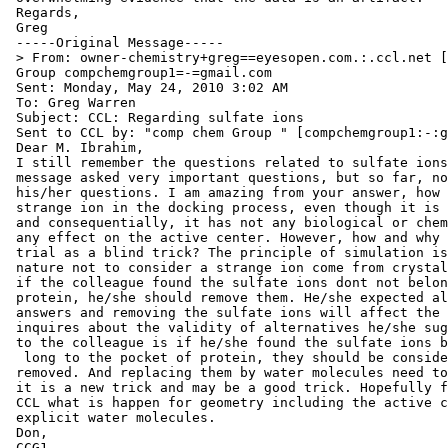
 Regards,

 Greg

 -----Original Message-----

 > From: owner-chemistry+greg==eyesopen.com.:.ccl.net [
 Group compchemgroup1=-=gmail.com

 Sent: Monday, May 24, 2010 3:02 AM

 To: Greg Warren

 Subject: CCL: Regarding sulfate ions

 Sent to CCL by: "comp chem Group " [compchemgroup1:-:g
 Dear M. Ibrahim,

 I still remember the questions related to sulfate ions
 message asked very important questions, but so far, no
 his/her questions. I am amazing from your answer, how 
 strange ion in the docking process, even though it is 
 and consequentially, it has not any biological or chem
 any effect on the active center. However, how and why 
 trial as a blind trick? The principle of simulation is
 nature not to consider a strange ion come from crystal
 if the colleague found the sulfate ions dont not belon
 protein, he/she should remove them. He/she expected al
 answers and removing the sulfate ions will affect the 
 inquires about the validity of alternatives he/she sug
 to the colleague is if he/she found the sulfate ions b
  long to the pocket of protein, they should be conside
 removed. And replacing them by water molecules need to
 it is a new trick and may be a good trick. Hopefully f
 CCL what is happen for geometry including the active c
 explicit water molecules.

 Don,

 CCG1
