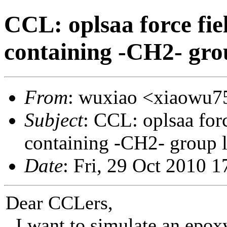
CCL: oplsaa force fi
containing -CH2- gro
From
: wuxiao <xiaowu7
Subject
: CCL: oplsaa fo
containing -CH2- group 
Date
: Fri, 29 Oct 2010 
Dear CCLers,
I want to simulate an epox