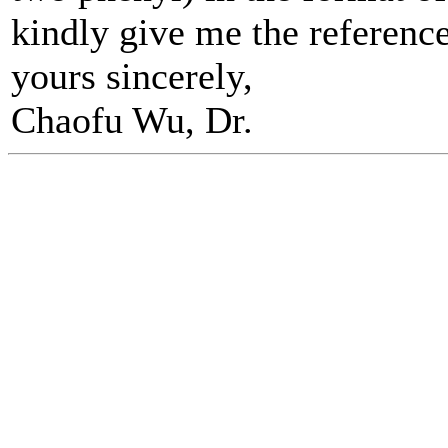
kindly give me the referenc
yours sincerely,
Chaofu Wu, Dr.