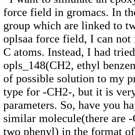
force field in gromacs. In t
group which are linked to tw
oplsaa force field, I can not
C atoms. Instead, I had trie
opls_148(CH2, ethyl benzene
of possible solution to my 
type for -CH2-, but it is ve
parameters. So, have you ha
similar molecule(there are 
two phenyl) in the format of 