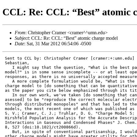
CCL: Re: CCL: “Best” atomic 
From
: Christopher Cramer <cramer^^umn.edu>
Subject
: CCL: Re: CCL: “Best” atomic charge model
Date
: Sat, 31 Mar 2012 06:54:06 -0500
 Sent to CCL by: Christopher Cramer [cramer:+:umn.edu]

 Sebastian,

    I might say that the question, "What is the best pa
 model?" is in some sense incomplete -- or at least ope
 responses, as there is no universally accepted measure
    A more complete formulation would be, "What is the 
 charge model to [do something that can be quantitative
 as the paper you cite below emphasized through its tit
    In our own work, we've taken [do something that can
 asessed] to be "reproduce the correct molecular electr
 through distributed monopoles" and that has led to the
 models, the most recent one of which was published as 
 S. V.; Cramer, C. J.; Truhlar, D. G. "Charge Model 5: 
 Hirshfeld Population Analysis for the Accurate Descrip
 Interactions in Gaseous and Condensed Phases" J. Chem.
 8, 527 (doi:10.1021/ct200866d).

    But, in spite of conventional partisanship, I would
 other charge models might have greater utility for oth