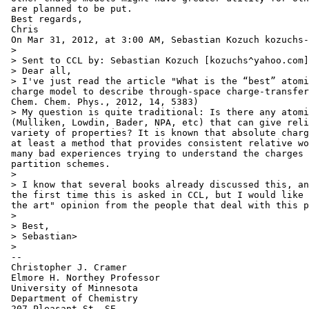
 are planned to be put.

 Best regards,

 Chris

 On Mar 31, 2012, at 3:00 AM, Sebastian Kozuch kozuchs-
 >

 > Sent to CCL by: Sebastian Kozuch [kozuchs^yahoo.com]

 > Dear all,

 > I've just read the article "What is the “best” atomi
 charge model to describe through-space charge-transfer
 Chem. Chem. Phys., 2012, 14, 5383)

 > My question is quite traditional: Is there any atomi
 (Mulliken, Lowdin, Bader, NPA, etc) that can give reli
 variety of properties? It is known that absolute charg
 at least a method that provides consistent relative wo
 many bad experiences trying to understand the charges 
 partition schemes.

 >

 > I know that several books already discussed this, an
 the first time this is asked in CCL, but I would like 
 the art" opinion from the people that deal with this p
 >

 > Best,

 > Sebastian>

 >

 --

 Christopher J. Cramer

 Elmore H. Northey Professor

 University of Minnesota

 Department of Chemistry

 207 Pleasant St. SE
