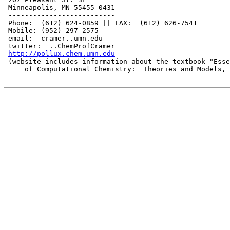
 Minneapolis, MN 55455-0431

 --------------------------

 Phone:  (612) 624-0859 || FAX:  (612) 626-7541

 Mobile: (952) 297-2575

 email:  cramer..umn.edu

 twitter:  ..ChemProfCramer

http://pollux.chem.umn.edu
 (website includes information about the textbook "Esse
     of Computational Chemistry:  Theories and Models, 