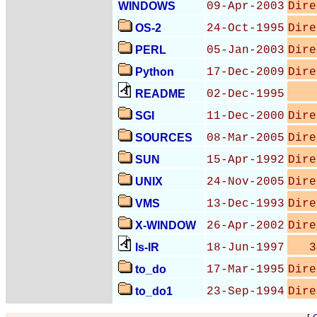
WINDOWS
09-Apr-2003
Dire
OS-2
24-Oct-1995
Dire
PERL
05-Jan-2003
Dire
Python
17-Dec-2009
Dire
README
02-Dec-1995
SGI
11-Dec-2000
Dire
SOURCES
08-Mar-2005
Dire
SUN
15-Apr-1992
Dire
UNIX
24-Nov-2005
Dire
VMS
13-Dec-1993
Dire
X-WINDOW
26-Apr-2002
Dire
ls-lR
18-Jun-1997
3
to_do
17-Mar-1995
Dire
to_do1
23-Sep-1994
Dire