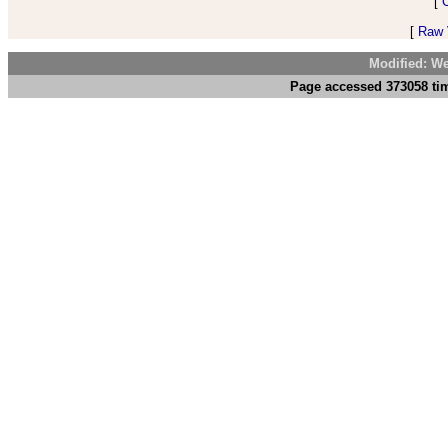
[
[
Raw V
Modified: We
Page accessed 373058 tim