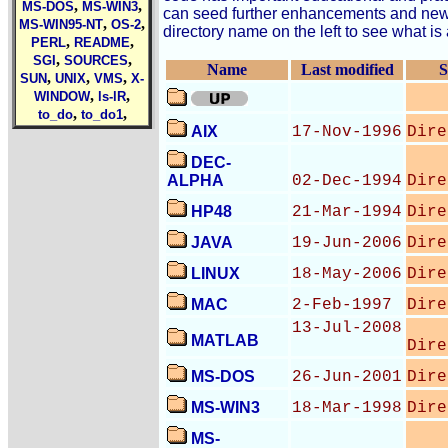
,
,
MS-DOS
MS-WIN3
can seed further enhancements and new d
,
,
MS-WIN95-NT
OS-2
directory name on the left to see what is 
,
,
PERL
README
,
,
SGI
SOURCES
Name
Last modified
S
,
,
,
SUN
UNIX
VMS
X-
,
,
WINDOW
ls-lR
,
,
to_do
to_do1
AIX
17-Nov-1996
Dire
DEC-
ALPHA
02-Dec-1994
Dire
HP48
21-Mar-1994
Dire
JAVA
19-Jun-2006
Dire
LINUX
18-May-2006
Dire
MAC
2-Feb-1997
Dire
13-Jul-2008
MATLAB
Dire
MS-DOS
26-Jun-2001
Dire
MS-WIN3
18-Mar-1998
Dire
MS-