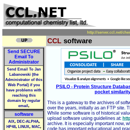
http://server.ccl.net/ch
CCL
software
Send
SECURE
Email To
Administrator
Send Email To Jan
Labanowski (the
Administrator of this
Web Portal) if you
PSILO - Protein Structure Databa
have problems with
pocket similarit
reaching this
domain by regular
This is a gateway to the archives of sof
,
email
over the years, initially as an FTP site.
While some software is of historical va
software
upload software using guidelines at:
htt
,
,
AIX
DEC-ALPHA
archive. It is especially important now,
,
,
,
HP48
LINUX
MAC
code has important educational and practi