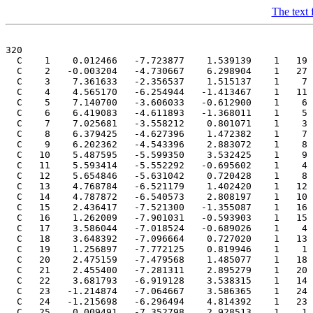
The text f