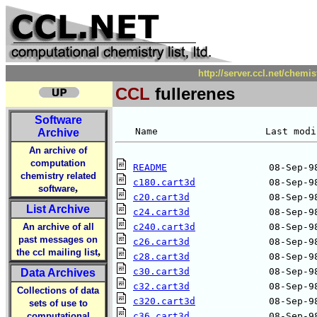
http://server.ccl.net/chemi
CCL
fullerenes
Software
Archive
An archive of
computation
README
chemistry related
c180.cart3d
,
software
c20.cart3d
List Archive
c24.cart3d
An archive of all
c240.cart3d
past messages on
c26.cart3d
,
the ccl mailing list
c28.cart3d
c30.cart3d
Data Archives
c32.cart3d
Collections of data
c320.cart3d
sets of use to
computational
c36.cart3d