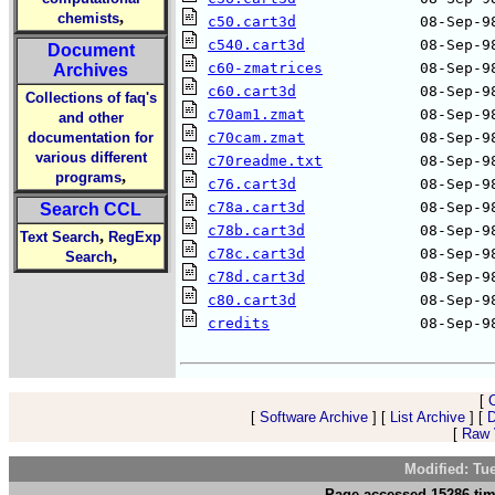
,
chemists
c50.cart3d
c540.cart3d
Document
c60-zmatrices
Archives
c60.cart3d
Collections of faq's
c70am1.zmat
and other
documentation for
c70cam.zmat
various different
c70readme.txt
,
programs
c76.cart3d
c78a.cart3d
Search CCL
c78b.cart3d
,
Text Search
RegExp
c78c.cart3d
,
Search
c78d.cart3d
c80.cart3d
credits
                 08-Sep-98
[
[
Software Archive
] [
List Archive
] [
D
[
Raw V
Modified: Tu
Page accessed 15286 tim