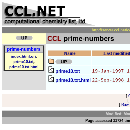
http://server.ccl.net
CCL
prime-numbers
prime-numbers
Name
Last modifie
,
index.html.ori
,
prime10.txt
prime10.txt.html
prime10.txt
19-Jan-1997 1
prime10.txt.html
22-Sep-1998 1
[
[
[
Raw V
Modified: Mo
Page accessed 33724 tim