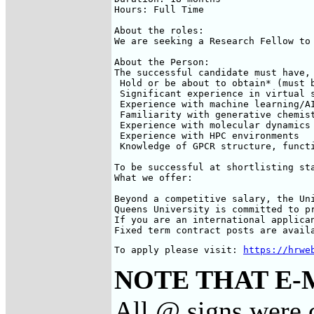
Hours: Full Time

About the roles: 

We are seeking a Research Fellow to
About the Person:

The successful candidate must have,
 Hold or be about to obtain* (must 
 Significant experience in virtual s
 Experience with machine learning/AI
 Familiarity with generative chemist
 Experience with molecular dynamics 
 Experience with HPC environments

 Knowledge of GPCR structure, functi
To be successful at shortlisting st
What we offer:

Beyond a competitive salary, the Un
Queens University is committed to p
If you are an international applica
Fixed term contract posts are avail
To apply please visit: 
https://hrwe
NOTE THAT E-
All @ signs were c