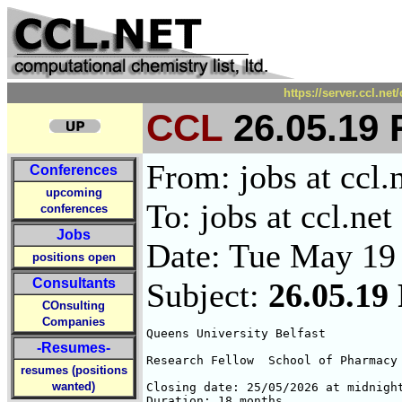
https://server.ccl.ne
CCL
26.05.19 
From: jobs at ccl.
Conferences
upcoming
To: jobs at ccl.net
conferences
Jobs
Date: Tue May 19
positions open
Consultants
Subject:
26.05.19
COnsulting
Companies
Queens University Belfast

-Resumes-
Research Fellow  School of Pharmacy 
resumes (positions
wanted)
Closing date: 25/05/2026 at midnight
Duration: 18 months 
