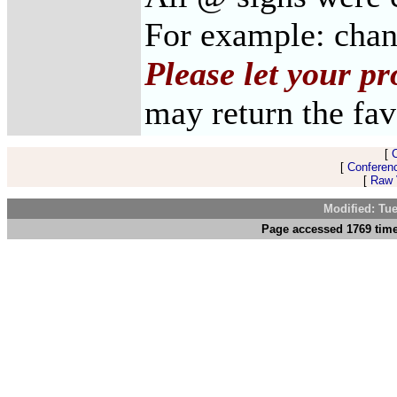
For example: cha
Please let your p
may return the fav
[
[
Conferen
[
Raw V
Modified: Tu
Page accessed 1769 time