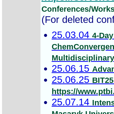
Conferences/Works
(For deleted con
25.03.04
4-Day
ChemConvergenc
Multidisciplinar
25.06.15
Advan
25.06.25
BIT25
https://www.ptbi
25.07.14
Inten
Masaryk Univers