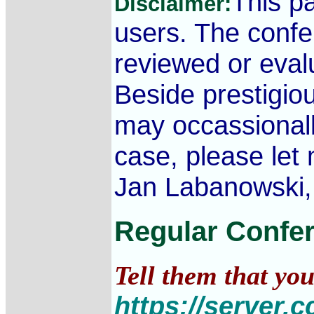
This p
Disclaimer:
users. The conf
reviewed or evalu
Beside prestigi
may occassionall
case, please let
Jan Labanowski, 
Regular Confe
Tell them that yo
https://server.