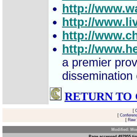
http://www.w
http://www.li
http://www.c
http://www.h
a premier prov
dissemination 
RETURN TO 
[
[
Conferen
[
Raw V
Modified: Mo
Page accessed 497955 tim