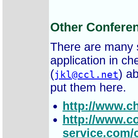
Other Conferen
There are many s
application in ch
(
) ab
jkl@ccl.net
put them here.
http://www.c
http://www.c
service.com/