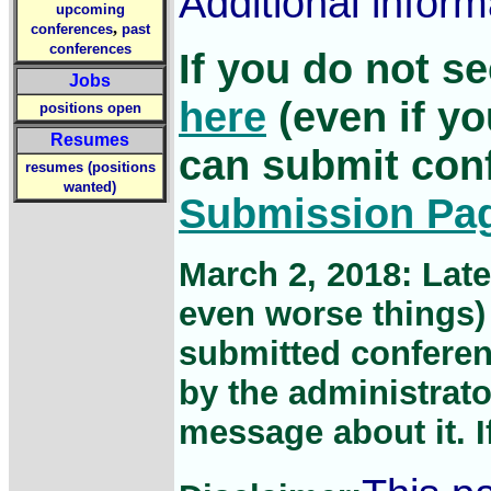
Additional infor
upcoming
,
conferences
past
conferences
If you do not s
Jobs
here
(even if yo
positions open
Resumes
can submit con
resumes (positions
wanted)
Submission Pa
March 2, 2018: Lat
even worse things) 
submitted conferen
by the administrato
message about it. If