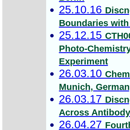
25.10.16
Discn
Boundaries with 
25.12.15
CTH00
Photo-Chemistry
Experiment
26.03.10
Chemi
Munich, Germany
26.03.17
Discn
Across Antibody 
26.04.27
Fourt