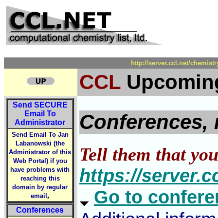
http://server.ccl.net/chemi
CCL
Upcoming
Send
SECURE
Email To
Conferences, 
Administrator
Send Email To Jan
Labanowski (the
Tell them that yo
Administrator of this
Web Portal) if you
https://server.
have problems with
reaching this
domain by regular
Go to conferen
,
email
Conferences