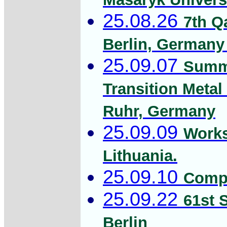
25.08.26
7th Q
Berlin, Germany 
25.09.07
Summe
Transition Metal
Ruhr, Germany
25.09.09
Works
Lithuania.
25.09.10
Compu
25.09.22
61st 
Berlin