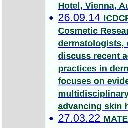
Hotel, Vienna, Au
26.09.14
ICDCR
Cosmetic Researc
dermatologists, 
discuss recent 
practices in de
focuses on evide
multidisciplinar
advancing skin 
27.03.22
MATE