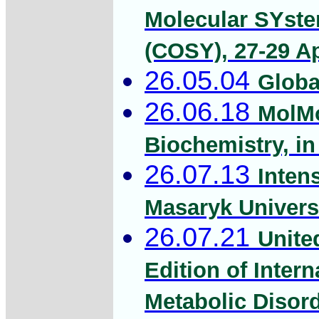
Molecular SYstem
(COSY), 27-29 Ap
26.05.04
Globa
26.06.18
MolMo
Biochemistry, i
26.07.13
Inten
Masaryk Univers
26.07.21
Unite
Edition of Inter
Metabolic Disord