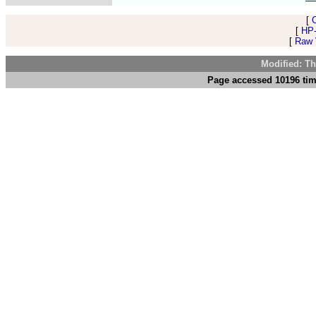
[
[
HP-
[
Raw V
Modified: Th
Page accessed 10196 tim