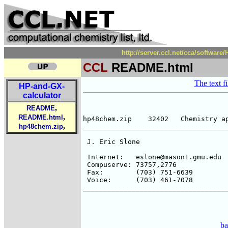
http://server.ccl.net/cca/softwa
CCL
README.html
The text fi
HP-and-GX-
calculator
,
README
,
README.html
hp48chem.zip    32402   Chemistry ap
,
hp48chem.zip
____________________________________
 J. Eric Slone                      
                                    
 Internet:   eslone@mason1.gmu.edu

 Compuserve: 73757,2776             
 Fax:        (703) 751-6639         
 Voice:      (703) 461-7078         
____________________________________
ba