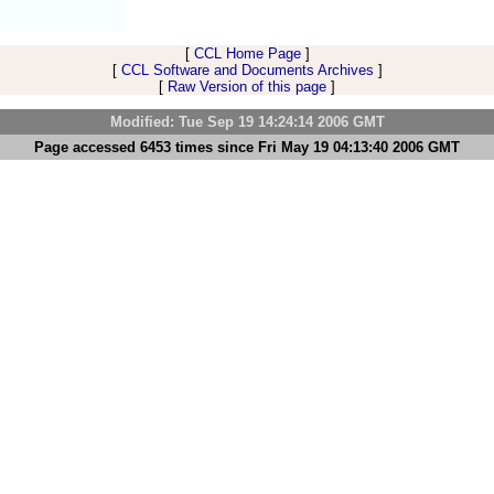
[
CCL Home Page
]
[
CCL Software and Documents Archives
]
[
Raw Version of this page
]
Modified: Tue Sep 19 14:24:14 2006 GMT
Page accessed 6453 times since Fri May 19 04:13:40 2006 GMT