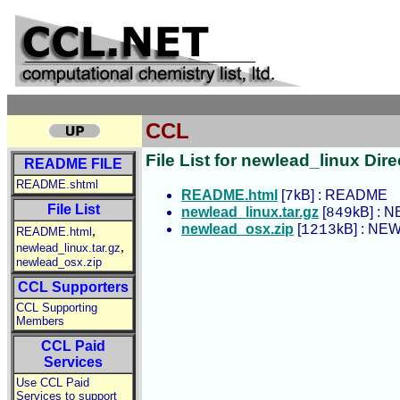
CCL
File List for newlead_linux Dire
README FILE
README.shtml
README.html
[
kB] : README
7
File List
newlead_linux.tar.gz
[
kB] : N
849
newlead_osx.zip
[
kB] : NEW
1213
,
README.html
,
newlead_linux.tar.gz
newlead_osx.zip
CCL Supporters
CCL Supporting
Members
CCL Paid
Services
Use CCL Paid
Services to support