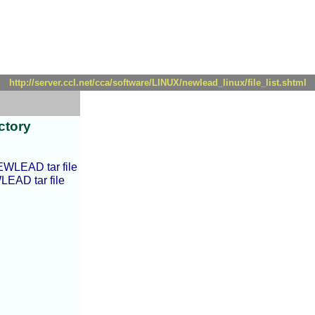
http://server.ccl.net/cca/software/LINUX/newlead_linux/file_list.shtml
ctory
EWLEAD tar file
LEAD tar file