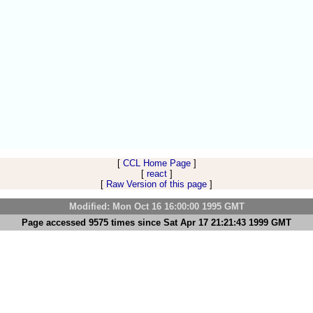
[
CCL Home Page
]
[
react
]
[
Raw Version of this page
]
Modified: Mon Oct 16 16:00:00 1995 GMT
Page accessed 9575 times since Sat Apr 17 21:21:43 1999 GMT