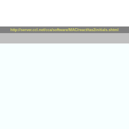
http://server.ccl.net/cca/software/MAC/react/tas2initials.shtml