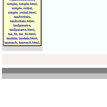
,
,
simple
simple.html
,
simple_initial
,
simple_initial.html
,
tas2initials
,
tas2initials.html
,
tas2params
,
tas2params.html
,
,
tas_fit
tas_fit.html
,
,
tasdata
tasdata.html
,
,
tasmech
tasmech.html