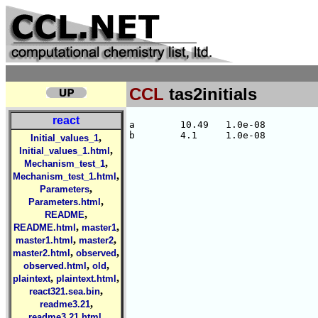
CCL
tas2initials
react
a        10.49   1.0e-08

,
Initial_values_1
,
Initial_values_1.html
,
Mechanism_test_1
,
Mechanism_test_1.html
,
Parameters
,
Parameters.html
,
README
,
,
README.html
master1
,
,
master1.html
master2
,
,
master2.html
observed
,
,
observed.html
old
,
,
plaintext
plaintext.html
,
react321.sea.bin
,
readme3.21
,
readme3.21.html