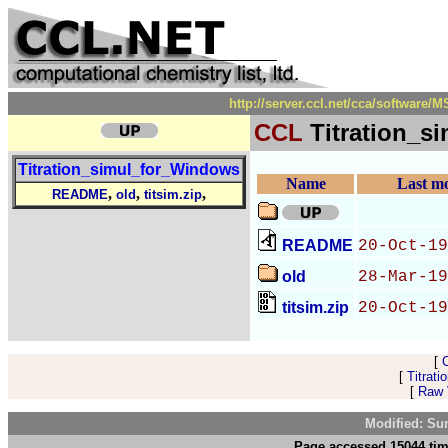
http://server.ccl.net/cca/software
CCL
Titration_s
Titration_simul_for_Windows
Name
Last mo
,
,
,
README
old
titsim.zip
README
20-Oct-19
old
28-Mar-19
titsim.zip
20-Oct-19
[
[
Titrat
[
Raw V
Modified: Su
Page accessed 15044 tim