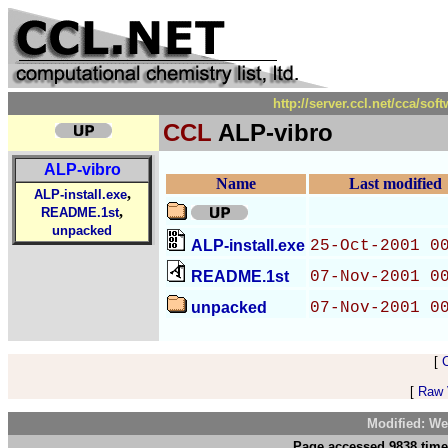
http://server.ccl.net/cca/s
CCL
ALP-vibro
ALP-vibro
Name
Last modified
,
ALP-install.exe
,
README.1st
unpacked
ALP-install.exe
25-Oct-2001 0
README.1st
07-Nov-2001 0
unpacked
07-Nov-2001 0
[
[
Raw V
Modified: We
Page accessed 9838 time