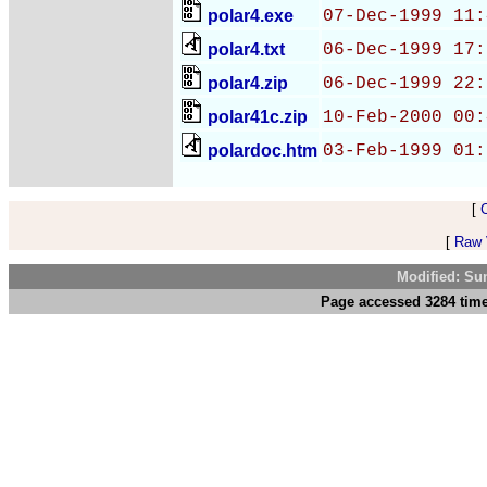
polar4.exe
07-Dec-1999 11:
polar4.txt
06-Dec-1999 17:
polar4.zip
06-Dec-1999 22:
polar41c.zip
10-Feb-2000 00:
polardoc.htm
03-Feb-1999 01:
[
[
Raw V
Modified: Su
Page accessed 3284 time