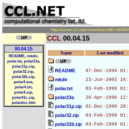
http://server.ccl.net/cca/software/MS-WIND
CCL
00.04.15
00.04.15
Name
Last modified
,
,
README
mkdir
,
,
polar.txt
polar23a
,
polar31p.zip
README
07-Dec-1998 01:
,
polar32.zip
,
polar32b.zip
mkdir
23-Jun-2002 18:
,
polar4.exe
,
polar4.txt
polar.txt
03-Feb-1999 01:
,
polar4.zip
,
polar23a
26-Apr-1996 12:
polar41c.zip
polardoc.htm
polar31p.zip
01-Dec-1998 20:
polar32.zip
03-Feb-1999 01:
polar32b.zip
03-Feb-1999 01: