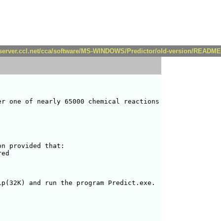
//server.ccl.net/cca/software/MS-WINDOWS/Predictor/old-version/README
r one of nearly 65000 chemical reactions

n provided that:

ed

p(32K) and run the program Predict.exe.
