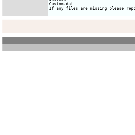
Custom.dat
