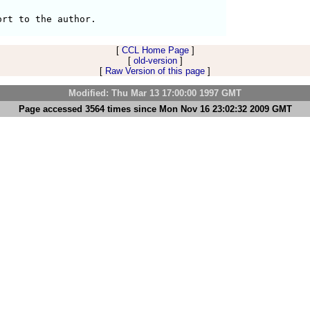
[
CCL Home Page
]
[
old-version
]
[
Raw Version of this page
]
Modified: Thu Mar 13 17:00:00 1997 GMT
Page accessed 3564 times since Mon Nov 16 23:02:32 2009 GMT