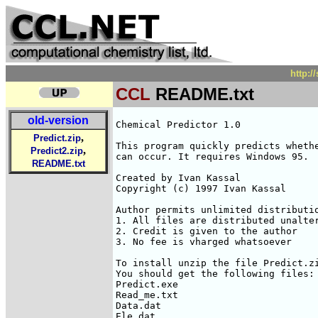
http:
CCL
README.txt
old-version
Chemical Predictor 1.0

,
Predict.zip
This program quickly predicts whethe
,
Predict2.zip
can occur. It requires Windows 95.

README.txt
Created by Ivan Kassal

Copyright (c) 1997 Ivan Kassal

Author permits unlimited distributio
1. All files are distributed unalter
2. Credit is given to the author

3. No fee is vharged whatsoever

To install unzip the file Predict.zi
You should get the following files:

Predict.exe

Read_me.txt

Data.dat

Ele.dat
