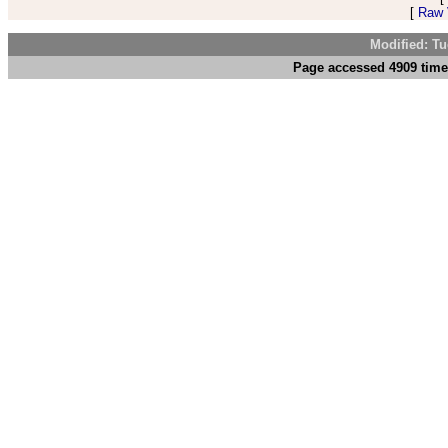
[
Raw V
Modified: Tu
Page accessed 4909 time