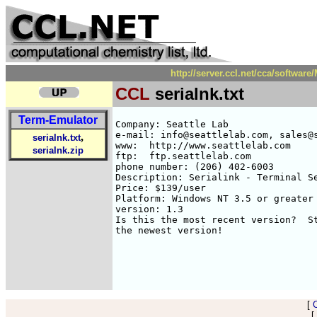
http://server.ccl.net/cca/softwa
CCL
serialnk.txt
Term-Emulator
Company: Seattle Lab

e-mail: info@seattlelab.com, sales@s
,
serialnk.txt
www:  http://www.seattlelab.com

serialnk.zip
ftp:  ftp.seattlelab.com

phone number: (206) 402-6003

Description: Serialink - Terminal Se
Price: $139/user

Platform: Windows NT 3.5 or greater

version: 1.3

Is this the most recent version?  St
the newest version!

[
[