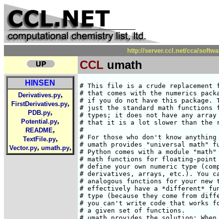
http://server.ccl.net/cca/s
CCL
umath
HINSEN
# This file is a crude replacement f
# that comes with the numerics packa
,
Derivatives.py
# if you do not have this package. T
,
FirstDerivatives.py
# just the standard math functions f
,
PDB.py
# types; it does not have any array 
,
Potential.py
# that it is a lot slower than the r
,
#

README
# For those who don't know anything 
,
TextFile.py
# umath provides "universal math" fu
,
,
Vector.py
umath.py
# Python comes with a module "math" 
# math functions for floating-point 
# define your own numeric type (comp
# derivatives, arrays, etc.). You ca
# analogous functions for your new t
# effectively have a *different* fun
# type (because they come from diffe
# you can't write code that works fo
# a given set of functions.

# umath provides the solution: When 