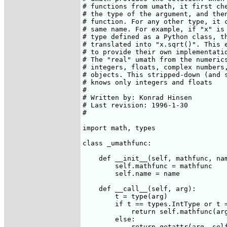
# functions from umath, it first che
# the type of the argument, and then
# function. For any other type, it c
# same name. For example, if "x" is 
# type defined as a Python class, th
# translated into "x.sqrt()". This e
# to provide their own implementatio
# The "real" umath from the numerics
# integers, floats, complex numbers,
# objects. This stripped-down (and s
# knows only integers and floats

#

# Written by: Konrad Hinsen 
# Last revision: 1996-1-30

# 

import math, types

class _umathfunc:

    def __init__(self, mathfunc, nam
	self.mathfunc = mathfunc

	self.name = name

    def __call__(self, arg):

	t = type(arg)

	if t == types.IntType or t == types.FloatType:

	    return self.mathfunc(arg)

	else:

	    return getattr(arg, self.name)()
