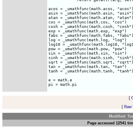
acos = _umathfunc(math.acos, "acos")
asin = _umathfunc(math.asin, "asin")
atan = _umathfunc(math.atan, "atan")
cos = _umathfunc(math.cos, "cos")

cosh = _umathfunc(math.cosh, "cosh")
exp = _umathfunc(math.exp, "exp")

fabs = _umathfunc(math.fabs, "fabs")
log = _umathfunc(math.log, "log")

log10 = _umathfunc(math.log10, "log1
pow = _umathfunc(math.pow, "pow")

sin = _umathfunc(math.sin, "sin")

sinh = _umathfunc(math.sinh, "sinh")
sqrt = _umathfunc(math.sqrt, "sqrt")
tan = _umathfunc(math.tan, "tan")

tanh = _umathfunc(math.tanh, "tanh")
e = math.e

[
[
Raw V
Modified: Tu
Page accessed 12541 tim