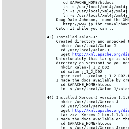
       cd $APACHE_HOME/htdocs

       ln -s /usr/local/xml4j/xml4j_
       ln -s /usr/local/xml4j/xml4j_
       ln -s /usr/local/xml4j/xml4j_
    Doug Dale-Johnson, found the XML
       http://www.jp.ibm.com/alphaWo
    Catch it while you can...

43) Installed Xalan-J:

    Created directory and unpacked t
      mkdir /usr/local/Xalan-J

      cd /usr/local/Xalan-J

      wget 
http://xml.apache.org/di
    Unfortunately this tar.gz is str
    directory as version) so you nee
      mkdir xalan-j_1_2_D02

      cd xalan-j_1_2_D02 

      gtar zxvf ../xalan-j_1_2_D02.t
    I made the docs available by cre
      cd $APACHE_HOME/htdocs

      ln -s /usr/local/Xalan-J/xalan
44) Installed Xerces-J version 1.1.3
      mkdir /usr/local/Xerces-J

      cd /usr/local/Xerces-J

      wget 
http://xml.apache.org/di
      tar zxvf Xerces-J-bin.1.1.3.ta
    I made the docs available on the
      cd $APACHE_HOME/htdocs

      ln -s /usr/local/Xerces-J/xerc