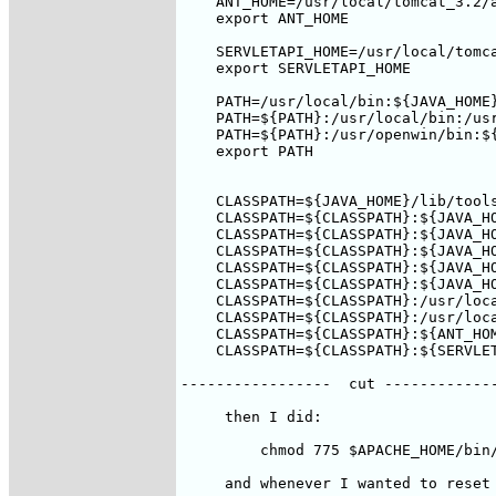
    ANT_HOME=/usr/local/tomcat_3.2/a
    export ANT_HOME

    SERVLETAPI_HOME=/usr/local/tomca
    export SERVLETAPI_HOME

    PATH=/usr/local/bin:${JAVA_HOME}
    PATH=${PATH}:/usr/local/bin:/usr
    PATH=${PATH}:/usr/openwin/bin:${
    export PATH

    CLASSPATH=${JAVA_HOME}/lib/tools
    CLASSPATH=${CLASSPATH}:${JAVA_HO
    CLASSPATH=${CLASSPATH}:${JAVA_HO
    CLASSPATH=${CLASSPATH}:${JAVA_HO
    CLASSPATH=${CLASSPATH}:${JAVA_HO
    CLASSPATH=${CLASSPATH}:${JAVA_HO
    CLASSPATH=${CLASSPATH}:/usr/loca
    CLASSPATH=${CLASSPATH}:/usr/loca
    CLASSPATH=${CLASSPATH}:${ANT_HOM
    CLASSPATH=${CLASSPATH}:${SERVLET
-----------------  cut -------------
     then I did:

         chmod 775 $APACHE_HOME/bin/
     and whenever I wanted to reset 