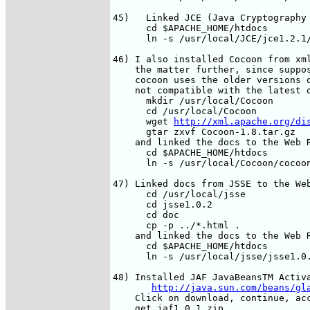
45)   Linked JCE (Java Cryptography 
      cd $APACHE_HOME/htdocs

      ln -s /usr/local/JCE/jce1.2.1/
46) I also installed Cocoon from xml
    the matter further, since suppos
    cocoon uses the older versions o
    not compatible with the latest o
      mkdir /usr/local/Cocoon

      cd /usr/local/Cocoon

      wget 
http://xml.apache.org/di
      gtar zxvf Cocoon-1.8.tar.gz

    and linked the docs to the Web R
      cd $APACHE_HOME/htdocs

      ln -s /usr/local/Cocoon/cocoon
47) Linked docs from JSSE to the Web
      cd /usr/local/jsse

      cd jsse1.0.2

      cd doc

      cp -p ../*.html .

    and linked the docs to the Web R
      cd $APACHE_HOME/htdocs

      ln -s /usr/local/jsse/jsse1.0.
48) Installed JAF JavaBeansTM Activa
http://java.sun.com/beans/gl
    Click on download, continue, acc
    get jaf1_0_1.zip  
