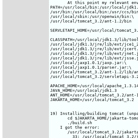
       At this point my relevant env
PATH=/usr/local/bin:/usr/local/jdk1.
/usr/bin:/usr/local/bin:/usr/ccs/bin
/usr/local/sbin:/usr/openwin/bin:\

/usr/local/tomcat_3.2/ant-1.2/bin

SERVLETAPI_HOME=/usr/local/tomcat_3.
CLASSPATH=/usr/local/jdk1.3/lib/tool
/usr/local/jdk1.3/jre/lib/ext/jce1_2
/usr/local/jdk1.3/jre/lib/ext/jcert.
/usr/local/jdk1.3/jre/lib/ext/jnet.j
/usr/local/jdk1.3/jre/lib/ext/jsse.j
/usr/local/jaxp1.0.1/jaxp.jar:\

/usr/local/jaxp1.0.1/parser.jar:\

/usr/local/tomcat_3.2/ant-1.2/lib/an
/usr/local/tomcat_3.2/servletapi-3.2
APACHE_HOME=/usr/local/apache_1.3.14
JAVA_HOME=/usr/local/jdk1.3

ANT_HOME=/usr/local/tomcat_3.2/ant-1
JAKARTA_HOME=/usr/local/tomcat_3.2

19) Installing/building tomcat (unpa
       cd $JAKARTA_HOME/jakarta-tomc
       ./build.sh

    I got the error:

       /usr/local/tomcat_3.2/jakarta
         33: /usr/local/tomcat_3.2/j