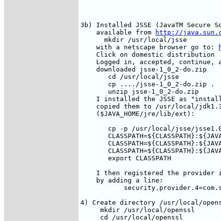
3b) Installed JSSE (JavaTM Secure So
    available from 
http://java.sun.
      mkdir /usr/local/jsse

    with a netscape browser go to: 
    Click on domestic distribution

    Logged in, accepted, continue, a
    downloaded jsse-1_0_2-do.zip  

       cd /usr/local/jsse

       cp ..../jsse-1_0_2-do.zip .

       unzip jsse-1_0_2-do.zip

    I installed the JSSE as "install
    copied them to /usr/local/jdk1.3
    ($JAVA_HOME/jre/lib/ext):

       cp -p /usr/local/jsse/jsse1.0
       CLASSPATH=${CLASSPATH}:${JAVA
       CLASSPATH=${CLASSPATH}:${JAVA
       CLASSPATH=${CLASSPATH}:${JAVA
       export CLASSPATH

    I then registered the provider i
    by adding a line:

           security.provider.4=com.s
4) Create directory /usr/local/opens
     mkdir /usr/local/openssl

     cd /usr/local/openssl
