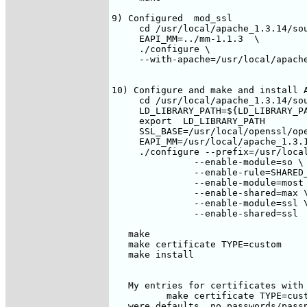
9) Configured  mod_ssl

     cd /usr/local/apache_1.3.14/sou
     EAPI_MM=../mm-1.1.3  \  

     ./configure \

     --with-apache=/usr/local/apache
10) Configure and make and install A
     cd /usr/local/apache_1.3.14/sou
     LD_LIBRARY_PATH=${LD_LIBRARY_PA
     export  LD_LIBRARY_PATH

     SSL_BASE=/usr/local/openssl/ope
     EAPI_MM=/usr/local/apache_1.3.1
     ./configure --prefix=/usr/local
               --enable-module=so \

               --enable-rule=SHARED_
               --enable-module=most 
               --enable-shared=max \
               --enable-module=ssl \
               --enable-shared=ssl

   make

   make certificate TYPE=custom

   make install

   My entries for certificates with 
          make certificate TYPE=cust
   were defaults, no passwords/passp