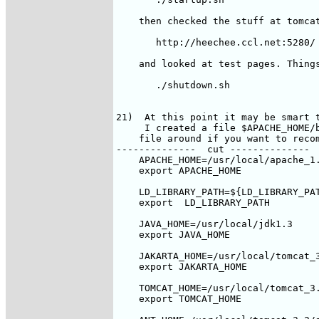
    then checked the stuff at tomcat
       http://heechee.ccl.net:5280/ 
    and looked at test pages. Things
       ./shutdown.sh

21)  At this point it may be smart t
     I created a file $APACHE_HOME/b
    file around if you want to recom
--------------  cut --------------

    APACHE_HOME=/usr/local/apache_1.
    export APACHE_HOME

    LD_LIBRARY_PATH=${LD_LIBRARY_PAT
    export  LD_LIBRARY_PATH

    JAVA_HOME=/usr/local/jdk1.3

    export JAVA_HOME

    JAKARTA_HOME=/usr/local/tomcat_3
    export JAKARTA_HOME

    TOMCAT_HOME=/usr/local/tomcat_3.
    export TOMCAT_HOME
