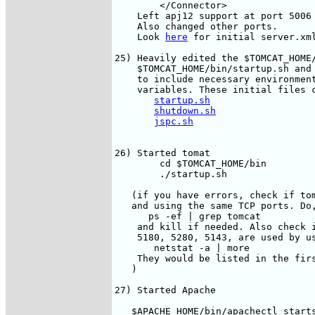
        </Connector>

    Left apj12 support at port 5006 
    Also changed other ports.

    Look 
here
 for initial server.xml
25) Heavily edited the $TOMCAT_HOME/
    $TOMCAT_HOME/bin/startup.sh and 
    to include necessary environment
    variables. These initial files c
startup.sh
shutdown.sh
jspc.sh
26) Started tomat

        cd $TOMCAT_HOME/bin

        ./startup.sh

   (if you have errors, check if tom
   and using the same TCP ports. Do,
      ps -ef | grep tomcat

    and kill if needed. Also check i
    5180, 5280, 5143, are used by us
       netstat -a | more

    They would be listed in the firs
   )

27) Started Apache

   $APACHE_HOME/bin/apachectl starts