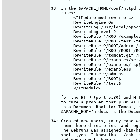
33) In the $APACHE_HOME/conf/httpd.c
    rules:

         <IfModule mod_rewrite.c>

         RewriteEngine On

         RewriteLog /usr/local/apach
         RewriteLogLevel 2

         RewriteRule ^/ROOT/examples
         RewriteRule ^/ROOT/test /te
         RewriteRule ^/ROOT/admin /a
         RewriteRule ^/ROOT/ROOT /RO
         RewriteRule ^/tomcat.gif /R
         RewriteRule ^/examples/serv
         RewriteRule ^/examples/jsp$
         RewriteRule ^/examples$    
         RewriteRule ^/admin$       
         RewriteRule ^/ROOT$        
         RewriteRule ^/test$        
         </IfModule>

    for the HTTP (port 5180) and HTT
    to cure a problem that $TOMCAT_H
    is a Document Root for Tomcat, b
    $APACHE_HOME/htdocs is the Docum
34) Created new users, in my case we
    them, home directories, and regu
    The webrun3 was assigned /bin/ks
    shell (yes, I know that t/csh is
    and people will have it -- it su