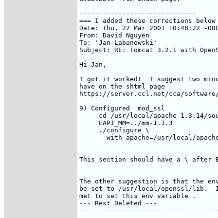
------------------------------

=== I added these corrections below 
Date: Thu, 22 Mar 2001 10:48:22 -080
From: David Nguyen 
To: 'Jan Labanowski' 
Subject: RE: Tomcat 3.2.1 with OpenS
Hi Jan,

I got it worked!  I suggest two mino
have on the shtml page

https://server.ccl.net/cca/software/
9) Configured  mod_ssl

     cd /usr/local/apache_1.3.14/sou
     EAPI_MM=../mm-1.1.3    

     ./configure \

     --with-apache=/usr/local/apache
This section should have a \ after E
The other suggestion is that the env
be set to /usr/local/openssl/lib.  I
met to set this env variable .

--- Rest Deleted ---

------------------------------------