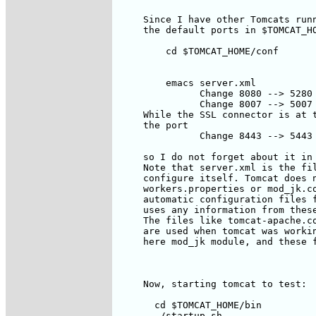
     Since I have other Tomcats runn
     the default ports in $TOMCAT_HO
         cd $TOMCAT_HOME/conf

         emacs server.xml

               Change 8080 --> 5280

               Change 8007 --> 5007

     While the SSL connector is at t
     the port 

               Change 8443 --> 5443

     so I do not forget about it in 
     Note that server.xml is the fil
     configure itself. Tomcat does n
     workers.properties or mod_jk.co
     automatic configuration files f
     uses any information from these
     The files like tomcat-apache.co
     are used when tomcat was workin
     here mod_jk module, and these f
     Now, starting tomcat to test:

       cd $TOMCAT_HOME/bin

       ./startup.sh
