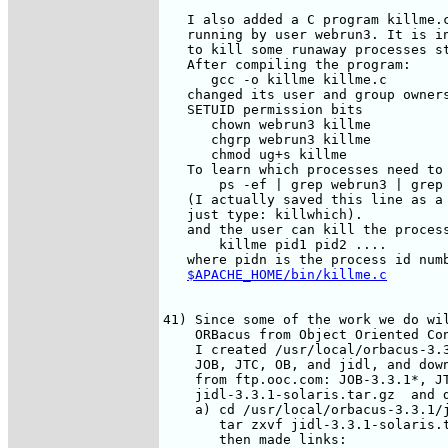
   I also added a C program killme.c
   running by user webrun3. It is in
   to kill some runaway processes st
   After compiling the program:

      gcc -o killme killme.c

   changed its user and group owners
   SETUID permission bits

      chown webrun3 killme

      chgrp webrun3 killme

      chmod ug+s killme

   To learn which processes need to 
       ps -ef | grep webrun3 | grep 
   (I actually saved this line as a 
   just type: killwhich).

   and the user can kill the process
       killme pid1 pid2 ....

   where pidn is the process id numb
$APACHE_HOME/bin/killme.c
41) Since some of the work we do wil
    ORBacus from Object Oriented Co
    I created /usr/local/orbacus-3.3
    JOB, JTC, OB, and jidl, and down
    from ftp.ooc.com: JOB-3.3.1*, JT
    jidl-3.3.1-solaris.tar.gz  and d
    a) cd /usr/local/orbacus-3.3.1/j
       tar zxvf jidl-3.3.1-solaris.t
       then made links:
