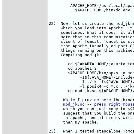
         APACHE_HOME=/usr/local/apac
         . $APACHE_HOME/bin/do_env

22)  Now, let us create the mod_jk m
     which you load into Apache. It 
     sometimes. What it does, it all
     Note that in this communication
     client of Tomcat. Tomcat is sta
     from Apache (usually on port 80
     things running on this machine,
     Compiling mod_jk:

        cd $JAKARTA_HOME/jakarta-tom
        cd apache1.3

        $APACHE_HOME/bin/apxs -o mod
             -I${JAVA_HOME}/include/
             -I../jk -I${JAVA_HOME}/
             -l posix4 -c *.c ../jk/
        cp mod_jk.so ${APACHE_HOME}/
      While I provide here the binar
mod_jk.so -- press right mous
      which you can just copy to ${A
      suggest that you build the one
      to apache, and it simply will 
      than my apache.

23)   When I tested standalone Tomca