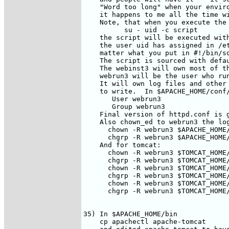
    "Word too long" when your enviro
    it happens to me all the time wi
    Note, that when you execute the 
          su - uid -c script

    the script will be executed with
    the user uid has assigned in /et
    matter what you put in #!/bin/so
    The script is sourced with defau
    The webinst3 will own most of th
    webrun3 will be the user who run
    It will own log files and other 
    to write.  In $APACHE_HOME/conf/
       User webrun3

       Group webrun3

    Final version of httpd.conf is 
    Also chown_ed to webrun3 the log
      chown -R webrun3 $APACHE_HOME/
      chgrp -R webrun3 $APACHE_HOME/
    And for tomcat:

      chown -R webrun3 $TOMCAT_HOME/
      chgrp -R webrun3 $TOMCAT_HOME/
      chown -R webrun3 $TOMCAT_HOME/
      chgrp -R webrun3 $TOMCAT_HOME/
      chown -R webrun3 $TOMCAT_HOME/
      chgrp -R webrun3 $TOMCAT_HOME/
35) In $APACHE_HOME/bin

    cp apachectl apache-tomcat
