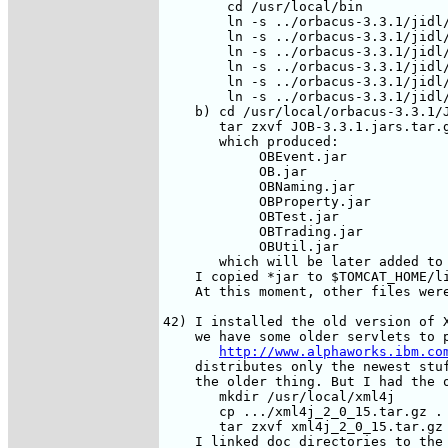
        cd /usr/local/bin

        ln -s ../orbacus-3.3.1/jidl/
        ln -s ../orbacus-3.3.1/jidl/
        ln -s ../orbacus-3.3.1/jidl/
        ln -s ../orbacus-3.3.1/jidl/
        ln -s ../orbacus-3.3.1/jidl/
        ln -s ../orbacus-3.3.1/jidl/
    b) cd /usr/local/orbacus-3.3.1/J
       tar zxvf JOB-3.3.1.jars.tar.g
       which produced:

            OBEvent.jar

            OB.jar

            OBNaming.jar

            OBProperty.jar

            OBTest.jar

            OBTrading.jar

            OBUtil.jar

       which will be later added to 
    I copied *jar to $TOMCAT_HOME/li
    At this moment, other files were
42) I installed the old version of X
    we have some older servlets to p
http://www.alphaworks.ibm.co
    distributes only the newest stuf
    the older thing. But I had the o
       mkdir /usr/local/xml4j

       cp .../xml4j_2_0_15.tar.gz .

       tar zxvf xml4j_2_0_15.tar.gz

    I linked doc directories to the 