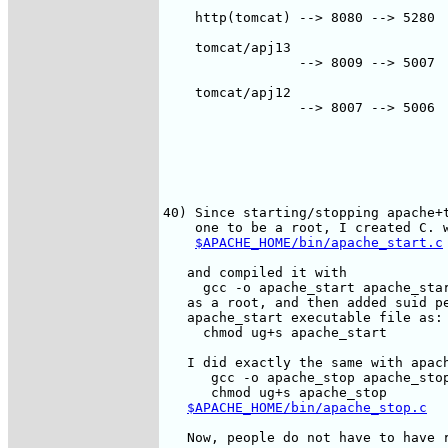
    http(tomcat) --> 8080 --> 5280  
                                    
    tomcat/apj13

                 --> 8009 --> 5007  
                                    
    tomcat/apj12

                 --> 8007 --> 5006  
                                    
40) Since starting/stopping apache+t
    one to be a root, I created C. w
$APACHE_HOME/bin/apache_start.c
   and compiled it with

     gcc -o apache_start apache_star
   as a root, and then added suid pe
   apache_start executable file as:

     chmod ug+s apache_start

   I did exactly the same with apach
      gcc -o apache_stop apache_stop
      chmod ug+s apache_stop   

$APACHE_HOME/bin/apache_stop.c
   Now, people do not have to have r