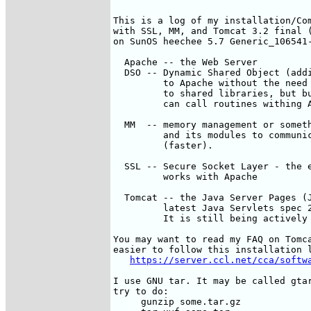
This is a log of my installation/Com
with SSL, MM, and Tomcat 3.2 final (
on SunOS heechee 5.7 Generic_106541-
  Apache -- the Web Server

  DSO -- Dynamic Shared Object (addi
         to Apache without the need 
         to shared libraries, but bu
         can call routines withing A
  MM  -- memory management or someth
         and its modules to communic
         (faster). 

  SSL -- Secure Socket Layer - the e
         works with Apache

  Tomcat -- the Java Server Pages (J
         latest Java Servlets spec 2
         It is still being actively 
You may want to read my FAQ on Tomca
easier to follow this installation l
https://server.ccl.net/cca/softw
I use GNU tar. It may be called gtar
try to do: 

     gunzip some.tar.gz
