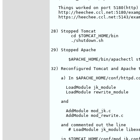
   Things worked on port 5180(http) 
   http://heechee.ccl.net:5180/examp
   https://heechee.ccl.net:5143/exam
28) Stopped Tomcat

        cd $TOMCAT_HOME/bin

        ./shutdown.sh

29) Stopped Apache

       $APACHE_HOME/bin/apachectl st
32) Reconfigured Tomcat and Apache t
    a) In $APACHE_HOME/conf/httpd.co
      LoadModule jk_module          
      LoadModule rewrite_module     
    and

      AddModule mod_jk.c

      AddModule mod_rewrite.c

    and commented out the line

       # LoadModule jk_module libexe
    in $TOMCAT_HOME/conf/mod_jk.conf