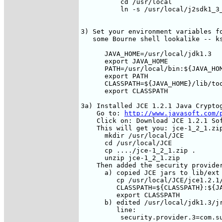
          cd /usr/local

          ln -s /usr/local/j2sdk1_3_
3) Set your environment variables fo
   some Bourne shell lookalike -- ks
      JAVA_HOME=/usr/local/jdk1.3

      export JAVA_HOME

      PATH=/usr/local/bin:${JAVA_HOM
      export PATH

      CLASSPATH=${JAVA_HOME}/lib/too
      export CLASSPATH

3a) Installed JCE 1.2.1 Java Cryptog
    Go to: 
http://www.javasoft.com/
    Click on: Download JCE 1.2.1 Sof
    This will get you: jce-1_2_1.zip
      mkdir /usr/local/JCE

      cd /usr/local/JCE

      cp ..../jce-1_2_1.zip .

      unzip jce-1_2_1.zip

    Then added the security provider
      a) copied JCE jars to lib/ext

         cp /usr/local/JCE/jce1.2.1/
         CLASSPATH=${CLASSPATH}:${JA
         export CLASSPATH

      b) edited /usr/local/jdk1.3/jr
         line: 

          security.provider.3=com.su