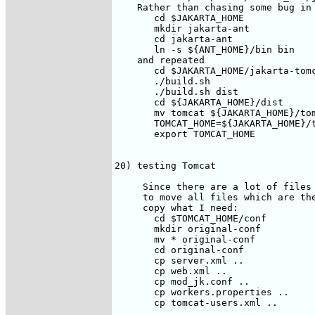
    Rather than chasing some bug in 
       cd $JAKARTA_HOME

       mkdir jakarta-ant

       cd jakarta-ant

       ln -s ${ANT_HOME}/bin bin

    and repeated

       cd $JAKARTA_HOME/jakarta-tomc
       ./build.sh

       ./build.sh dist

       cd ${JAKARTA_HOME}/dist

       mv tomcat ${JAKARTA_HOME}/tom
       TOMCAT_HOME=${JAKARTA_HOME}/t
       export TOMCAT_HOME

20) testing Tomcat  

     Since there are a lot of files 
     to move all files which are the
     copy what I need:

       cd $TOMCAT_HOME/conf

       mkdir original-conf

       mv * original-conf

       cd original-conf

       cp server.xml ..

       cp web.xml ..

       cp mod_jk.conf ..

       cp workers.properties ..

       cp tomcat-users.xml ..
