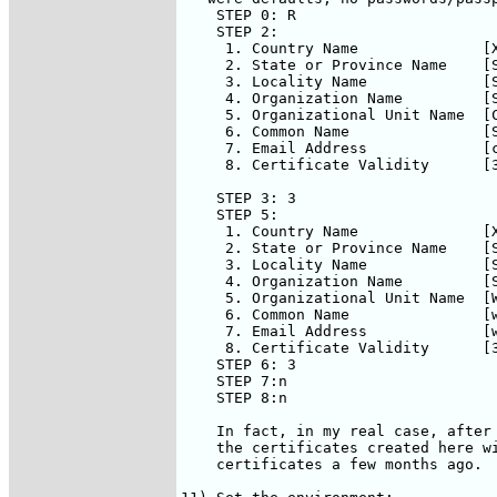
    STEP 0: R

    STEP 2:

     1. Country Name              [X
     2. State or Province Name    [S
     3. Locality Name             [S
     4. Organization Name         [S
     5. Organizational Unit Name  [C
     6. Common Name               [S
     7. Email Address             [c
     8. Certificate Validity      [3
    STEP 3: 3

    STEP 5:

     1. Country Name              [X
     2. State or Province Name    [S
     3. Locality Name             [S
     4. Organization Name         [S
     5. Organizational Unit Name  [W
     6. Common Name               [w
     7. Email Address             [w
     8. Certificate Validity      [3
    STEP 6: 3

    STEP 7:n

    STEP 8:n

    In fact, in my real case, after 
    the certificates created here wi
    certificates a few months ago.  