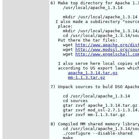
6) Make top directory for Apache 1.3
     /usr/local/apache_1.3.14

     mkdir /usr/local/apache_1.3.14

  I also made a subdirectory "source
   place: 

     mkdir /usr/local/apache_1.3.14/
     cd /usr/local/apache_1.3.14/sou
   Put there the tar files:

     wget 
http://www.apache.org/dis
     wget 
http://www.modssl.org/sou
     wget 
http://www.engelschall.co
   I also serve here local copies of
   according to US export laws which
apache_1.3.14.tar.gz
mm-1.1.3.tar.gz
7) Unpack sources to buld DSO Apache
     cd /usr/local/apache_1.3.14

     cd sources

     gtar zxvf apache_1.3.14.tar.gz

     gtar zxvf mod_ssl-2.7.1-1.3.14.
     gtar zxvf mm-1.1.3.tar.gz

8) Compiled MM shared memory library
     cd /usr/local/apache_1.3.14/sou
     ./configure --disable-shared

     make
