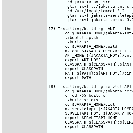
        cd jakarta-ant-src

        gtar zxvf ../jakarta-ant-src
        cd /usr/local/tomcat_3.2

        gtar zxvf jakarta-servletapi
        gtar zxvf jakarta-tomcat-3.2
17) Installing/building  ANT -- the 
       cd $JAKARTA_HOME/jakarta-ant-
       ./bootstrap.sh

       ./build.sh

       cd $JAKARTA_HOME/build

       mv ant $JAKARTA_HOME/ant-1.2

       ANT_HOME=${JAKARTA_HOME}/ant-
       export ANT_HOME

       CLASSPATH=${CLASSPATH}:${ANT_
       export CLASSPATH

       PATH=${PATH}:${ANT_HOME}/bin

       export PATH

18) Installing/building servlet API

       cd $JAKARTA_HOME/jakarta-serv
       chmod 755 build.sh 

       ./build.sh dist

       cd $JAKARTA_HOME/dist

       mv servletapi ${JAKARTA_HOME}
       SERVLETAPI_HOME=${JAKARTA_HOM
       export SERVLETAPI_HOME

       CLASSPATH=${CLASSPATH}:${SERV
       export CLASSPATH
