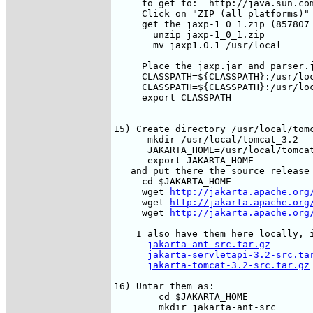
     to get to:  http://java.sun.com
     Click on "ZIP (all platforms)" 
     get the jaxp-1_0_1.zip (857807 
       unzip jaxp-1_0_1.zip

       mv jaxp1.0.1 /usr/local

     Place the jaxp.jar and parser.j
     CLASSPATH=${CLASSPATH}:/usr/loc
     CLASSPATH=${CLASSPATH}:/usr/loc
     export CLASSPATH

15) Create directory /usr/local/tomc
      mkdir /usr/local/tomcat_3.2

      JAKARTA_HOME=/usr/local/tomcat
      export JAKARTA_HOME

   and put there the source release 
     cd $JAKARTA_HOME

     wget 
http://jakarta.apache.org
     wget 
http://jakarta.apache.org
     wget 
http://jakarta.apache.org
    I also have them here locally, i
jakarta-ant-src.tar.gz
jakarta-servletapi-3.2-src.ta
jakarta-tomcat-3.2-src.tar.gz
16) Untar them as:

        cd $JAKARTA_HOME

        mkdir jakarta-ant-src
