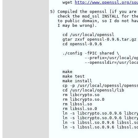
     wget 
http://www.openssl.org/so
5) Compiled the openssl [if you are 
   check the mod_ssl INSTALL for the
   to public domain, so I do not hav
   I may be wrong).

     cd /usr/local/openssl

     gtar zxvf openssl-0.9.6.tar.gz

     cd openssl-0.9.6

     ./config -fPIC shared \

              --prefix=/usr/local/op
              --openssldir=/usr/loca
     make

     make test

     make install

     cp -p /usr/local/openssl/openss
     cd /usr/local/openssl/lib

     rm libcrypto.so

     rm libcrypto.so.0

     rm libssl.so

     rm libssl.so.0

     ln -s libcrypto.so.0.9.6 libcry
     ln -s libcrypto.so.0.9.6 libcry
     ln -s libssl.so.0.9.6 libssl.so
     ln -s libssl.so.0.9.6 libssl.so