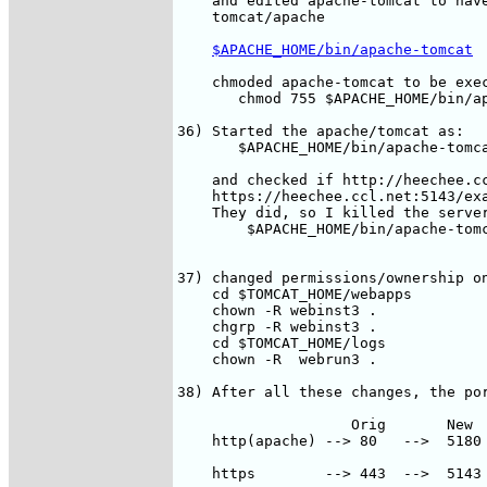
    and edited apache-tomcat to have
    tomcat/apache 

$APACHE_HOME/bin/apache-tomcat
    chmoded apache-tomcat to be exec
       chmod 755 $APACHE_HOME/bin/ap
36) Started the apache/tomcat as:

       $APACHE_HOME/bin/apache-tomca
    and checked if http://heechee.cc
    https://heechee.ccl.net:5143/exa
    They did, so I killed the server
	$APACHE_HOME/bin/apache-tomcat stop

37) changed permissions/ownership on
    cd $TOMCAT_HOME/webapps

    chown -R webinst3 .

    chgrp -R webinst3 .

    cd $TOMCAT_HOME/logs

    chown -R  webrun3 .

38) After all these changes, the por
                    Orig       New  
    http(apache) --> 80   -->  5180 
    https        --> 443  -->  5143 