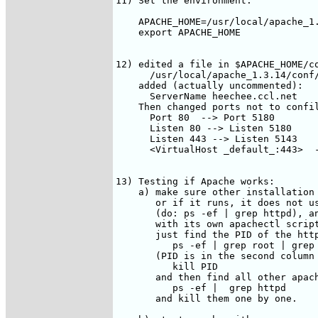
11) Set the environment:

    APACHE_HOME=/usr/local/apache_1.
    export APACHE_HOME

12) edited a file in $APACHE_HOME/co
      /usr/local/apache_1.3.14/conf/
    added (actually uncommented):

      ServerName heechee.ccl.net

    Then changed ports not to confil
      Port 80  --> Port 5180

      Listen 80 --> Listen 5180

      Listen 443 --> Listen 5143

      <VirtualHost _default_:443>  -
13) Testing if Apache works:

    a) make sure other installation 
       or if it runs, it does not us
       (do: ps -ef | grep httpd), an
       with its own apachectl script
       just find the PID of the http
          ps -ef | grep root | grep 
       (PID is in the second column 
          kill PID

       and then find all other apach
          ps -ef |  grep httpd

       and kill them one by one.
