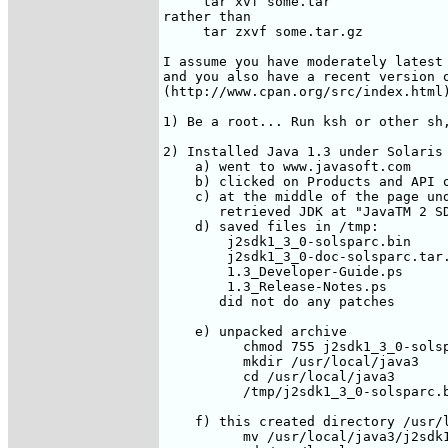
     tar xvf some.tar

rather than

     tar zxvf some.tar.gz

I assume you have moderately latest 
and you also have a recent version o
(http://www.cpan.org/src/index.html)
1) Be a root... Run ksh or other sh,
2) Installed Java 1.3 under Solaris

    a) went to www.javasoft.com

    b) clicked on Products and API o
    c) at the middle of the page und
       retrieved JDK at "JavaTM 2 SD
    d) saved files in /tmp:

        j2sdk1_3_0-solsparc.bin

        j2sdk1_3_0-doc-solsparc.tar.
        1.3_Developer-Guide.ps

        1.3_Release-Notes.ps

       did not do any patches

    e) unpacked archive

          chmod 755 j2sdk1_3_0-solsp
          mkdir /usr/local/java3

          cd /usr/local/java3

          /tmp/j2sdk1_3_0-solsparc.b
    f) this created directory /usr/l
          mv /usr/local/java3/j2sdk1