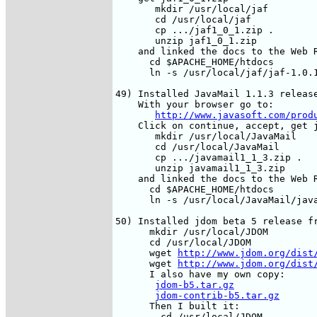
       mkdir /usr/local/jaf

       cd /usr/local/jaf

       cp .../jaf1_0_1.zip .

       unzip jaf1_0_1.zip

    and linked the docs to the Web R
      cd $APACHE_HOME/htdocs

      ln -s /usr/local/jaf/jaf-1.0.1
49) Installed JavaMail 1.1.3 release
    With your browser go to:

http://www.javasoft.com/prod
    Click on continue, accept, get j
       mkdir /usr/local/JavaMail

       cd /usr/local/JavaMail

       cp .../javamail1_1_3.zip .

       unzip javamail1_1_3.zip

    and linked the docs to the Web R
      cd $APACHE_HOME/htdocs

      ln -s /usr/local/JavaMail/java
50) Installed jdom beta 5 release fr
      mkdir /usr/local/JDOM

      cd /usr/local/JDOM

      wget 
http://www.jdom.org/dist
      wget 
http://www.jdom.org/dist
      I also have my own copy:

jdom-b5.tar.gz
jdom-contrib-b5.tar.gz
      Then I built it:

        cd /usr/local/JDOM
