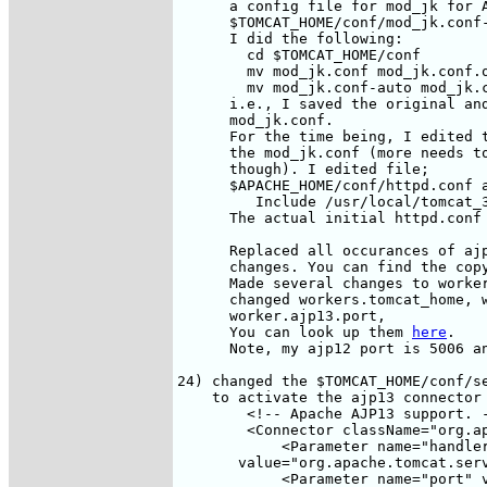
      a config file for mod_jk for A
      $TOMCAT_HOME/conf/mod_jk.conf-
      I did the following:

        cd $TOMCAT_HOME/conf

        mv mod_jk.conf mod_jk.conf.o
        mv mod_jk.conf-auto mod_jk.c
      i.e., I saved the original and
      mod_jk.conf. 

      For the time being, I edited t
      the mod_jk.conf (more needs to
      though). I edited file;

      $APACHE_HOME/conf/httpd.conf a
         Include /usr/local/tomcat_3
      The actual initial httpd.conf
      Replaced all occurances of ajp
      changes. You can find the cop
      Made several changes to worker
      changed workers.tomcat_home, w
      worker.ajp13.port, 

      You can look up them 
here
.

      Note, my ajp12 port is 5006 an
24) changed the $TOMCAT_HOME/conf/se
    to activate the ajp13 connector

        <!-- Apache AJP13 support. -
        <Connector className="org.ap
            <Parameter name="handler
       value="org.apache.tomcat.serv
            <Parameter name="port" v