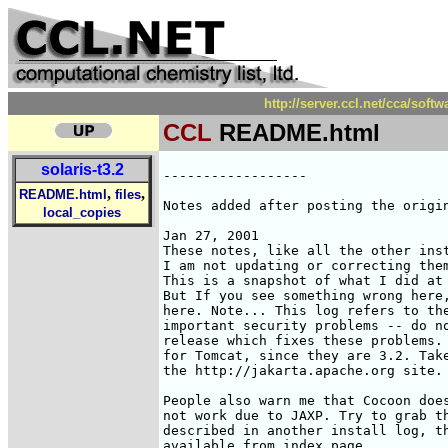
http://server.ccl.net/cca/sof
CCL
README.html
solaris-t3.2
------------------

,
,
README.html
files
Notes added after posting the origin
local_copies
Jan 27, 2001

These notes, like all the other inst
I am not updating or correcting them
This is a snapshot of what I did at 
But If you see something wrong here,
here. Note... This log refers to the
important security problems -- do no
release which fixes these problems. 
for Tomcat, since they are 3.2. Take
the http://jakarta.apache.org site.

People also warn me that Cocoon does
not work due to JAXP. Try to grab th
described in another install log, th
available from index page.
