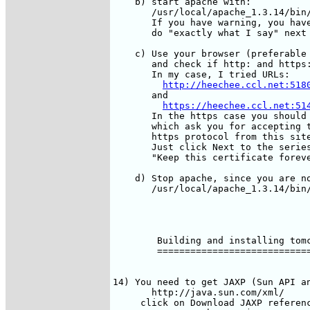
    b) start apache with:

       /usr/local/apache_1.3.14/bin/
       If you have warning, you have
       do "exactly what I say" next 
    c) Use your browser (preferable 
       and check if http: and https:
       In my case, I tried URLs:

http://heechee.ccl.net:518
       and

https://heechee.ccl.net:51
       In the https case you should 
       which ask you for accepting t
       https protocol from this site
       Just click Next to the series
       "Keep this certificate foreve
    d) Stop apache, since you are no
       /usr/local/apache_1.3.14/bin/
        Building and installing tomc
        ============================
14) You need to get JAXP (Sun API an
       http://java.sun.com/xml/

     click on Download JAXP referenc