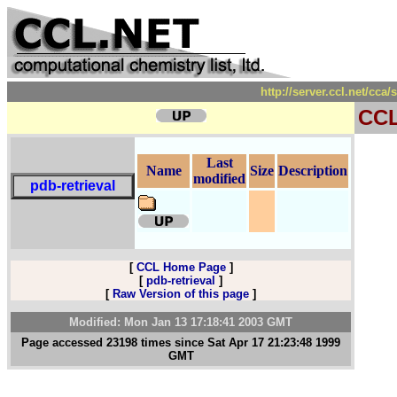
http://server.ccl.net/cca
CC
Last
Name
Size
Description
modified
pdb-retrieval
[
CCL Home Page
]
[
pdb-retrieval
]
[
Raw Version of this page
]
Modified: Mon Jan 13 17:18:41 2003 GMT
Page accessed 23198 times since Sat Apr 17 21:23:48 1999
GMT