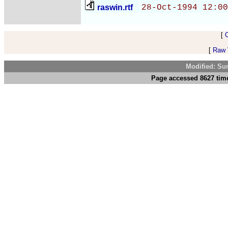
raswin.rtf
28-Oct-1994 12:00
[
[
Raw V
Modified: Su
Page accessed 8627 time