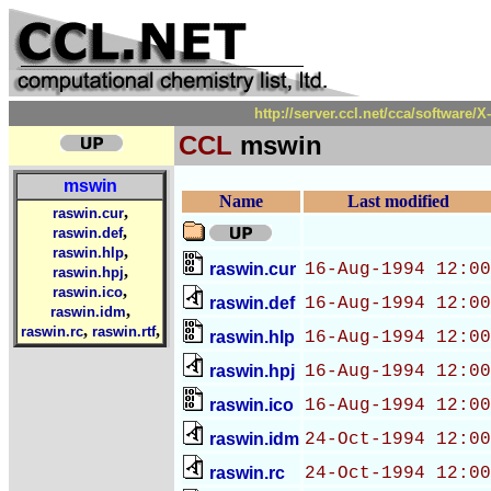
http://server.ccl.net/cca/softwar
CCL
mswin
mswin
Name
Last modified
,
raswin.cur
,
raswin.def
,
raswin.hlp
raswin.cur
16-Aug-1994 12:00
,
raswin.hpj
,
raswin.ico
raswin.def
16-Aug-1994 12:00
,
raswin.idm
,
,
raswin.rc
raswin.rtf
raswin.hlp
16-Aug-1994 12:00
raswin.hpj
16-Aug-1994 12:00
raswin.ico
16-Aug-1994 12:00
raswin.idm
24-Oct-1994 12:00
raswin.rc
24-Oct-1994 12:00