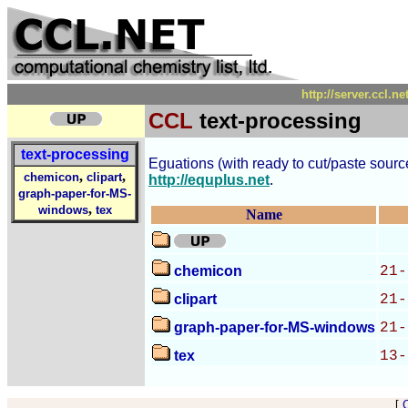
http://server.ccl.n
CCL
text-processing
text-processing
Eguations (with ready to cut/paste source 
,
,
chemicon
clipart
http://equplus.net
.
graph-paper-for-MS-
,
windows
tex
Name
chemicon
21-
clipart
21-
graph-paper-for-MS-windows
21-
tex
13-
[