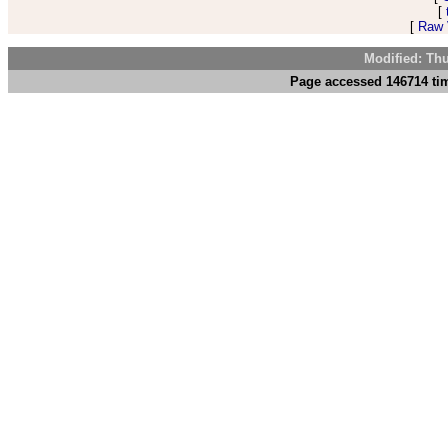
[
[
Raw V
Modified: Th
Page accessed 146714 tim