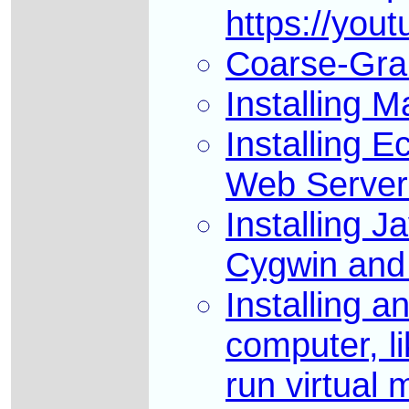
https://you
Coarse-Grai
Installing 
Installing 
Web Server 
Installing 
Cygwin and 
Installing a
computer, li
run virtual