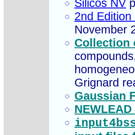
Silicos NV
p
2nd Edition
November 2
Collection
compounds, 
homogeneous
Grignard re
Gaussian F
NEWLEAD f
input4bs