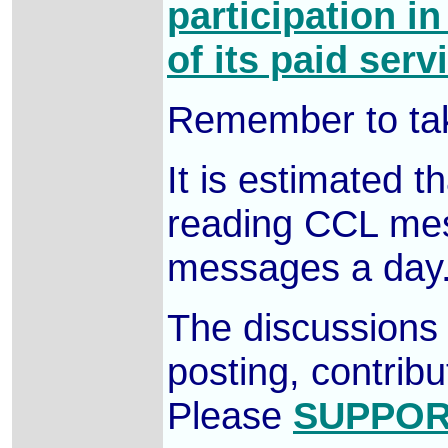
participation i
of its paid serv
Remember to tak
It is estimated 
reading CCL mess
messages a day
The discussions 
posting, contrib
Please
SUPPOR