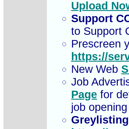
Upload No
Support C
to Support
Prescreen y
https://ser
New Web
S
Job Adverti
Page
for de
job openin
Greylisting