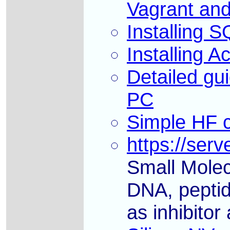
Vagrant an
Installing
Installing 
Detailed gu
PC
Simple HF c
https://serv
Small Molec
DNA, peptid
as inhibitor