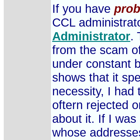
If you have
prob
CCL administrato
Administrator
.
from the scam of
under constant b
shows that it sp
necessity, I had 
oftern rejected o
about it. If I w
whose addresse