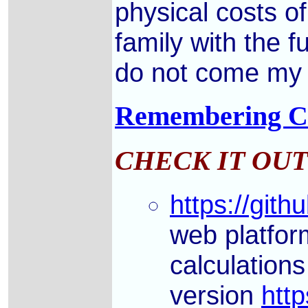
physical costs o
family with the f
do not come my w
Remembering Cha
CHECK IT OUT
https://gith
web platfor
calculation
version
http