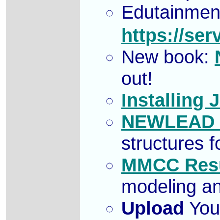
Edutainmen
https://se
New book:
out!
Installing 
NEWLEAD f
structures 
MMCC Resu
modeling an
Upload
Your