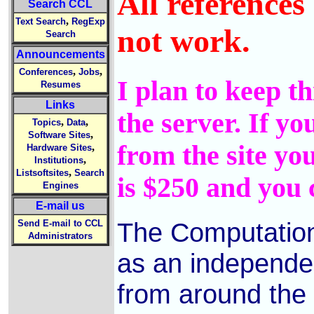
All references
Search CCL
,
Text Search
RegExp
not work.
Search
Announcements
,
,
Conferences
Jobs
I plan to keep th
Resumes
Links
the server. If y
,
,
Topics
Data
,
Software Sites
from the site you
,
Hardware Sites
,
Institutions
,
Listsoftsites
Search
is $250 and you 
Engines
E-mail us
The Computation
Send E-mail to CCL
Administrators
as an independen
from around the w