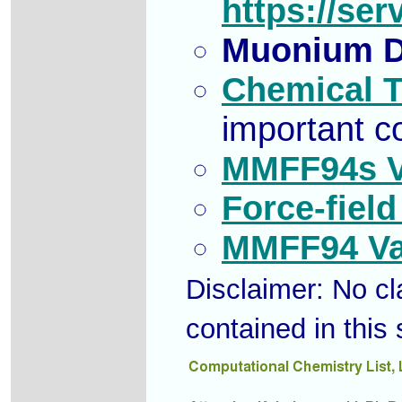
https://se
Muonium D
Chemical T
important c
MMFF94s Va
Force-field
MMFF94 Val
Disclaimer: No cla
contained in this 