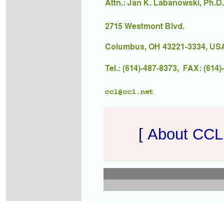
[
About CCL