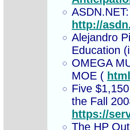
ASDN.NET: C
http://asdn
Alejandro P
Education (
OMEGA MU
MOE
(
htm
Five $1,150
the Fall 20
https://ser
The HP Outs