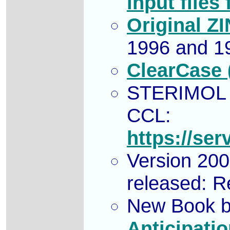
input files
Original Z
1996 and 1
ClearCase (
STERIMOL p
CCL:
https://se
Version 200
released: 
New Book b
Anticipati