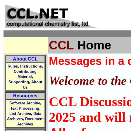
CCL
Home
Messages in a q
About CCL
,
,
Rules
Instructions
Contributing
Welcome to the
,
Material
,
Supporting
About
Us
Resources
CCL Discussio
,
Software Archive
,
Text Processing
2025 and will 
,
List Archive
Data
,
Archives
Document
Archives