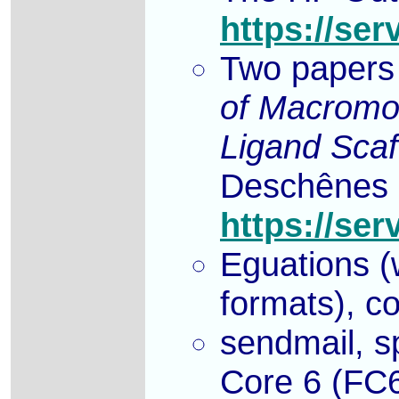
https://ser
Two papers
of Macromol
Ligand Sca
Deschênes a
https://ser
Eguations (w
formats), co
sendmail, s
Core 6 (FC6