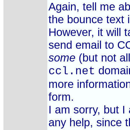
Again, tell me 
the bounce text 
However, it will
send email to 
some
(but not al
domain
ccl.net
more informatio
form.
I am sorry, but 
any help, since 