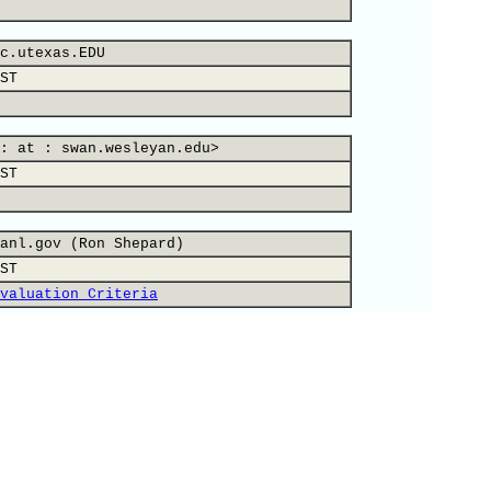
c.utexas.EDU
ST
: at : swan.wesleyan.edu>
ST
anl.gov (Ron Shepard)
ST
valuation Criteria