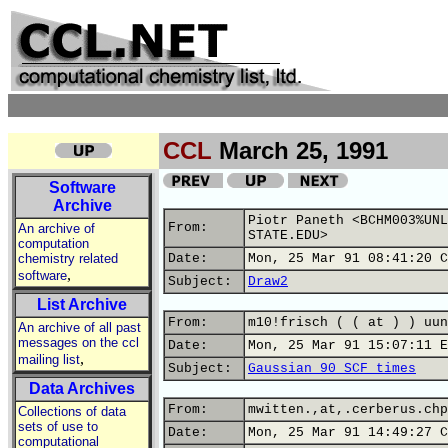
CCL
March 25, 1991
Software
Archive
Piotr Paneth <BCHM003%UNL
From:
An archive of
STATE.EDU>
computation
chemistry related
Date:
Mon, 25 Mar 91 08:41:20 C
,
software
Subject:
Draw2
List Archive
From:
m10!frisch ( ( at ) ) uun
An archive of all past
messages on the ccl
Date:
Mon, 25 Mar 91 15:07:11 E
,
mailing list
Subject:
Gaussian 90 SCF times
Data Archives
From:
mwitten.,at,.cerberus.chp
Collections of data
sets of use to
Date:
Mon, 25 Mar 91 14:49:27 C
computational