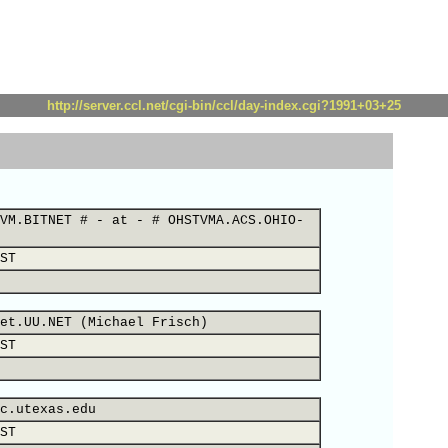
http://server.ccl.net/cgi-bin/ccl/day-index.cgi?1991+03+25
VM.BITNET # - at - # OHSTVMA.ACS.OHIO-
ST
et.UU.NET (Michael Frisch)
ST
c.utexas.edu
ST