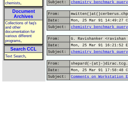
Subject:
chemistry benchmark query
,
chemists
Document
From:
mwitten()at()cerberus.chp
Archives
Date:
Mon, 25 Mar 91 14:49:27 C
Collections of faq's
Subject:
chemistry benchmark query
and other
documentation for
various different
From:
G. Ravishanker <ravishan 
,
programs
Date:
Mon, 25 Mar 91 16:21:52 E
Search CCL
Subject:
chemistry benchmark query
,
Text Search
From:
shepard(-(at)-)dirac.tcg.
Date:
Mon, 25 Mar 91 17:58:48 C
Subject:
Comments on Workstation E