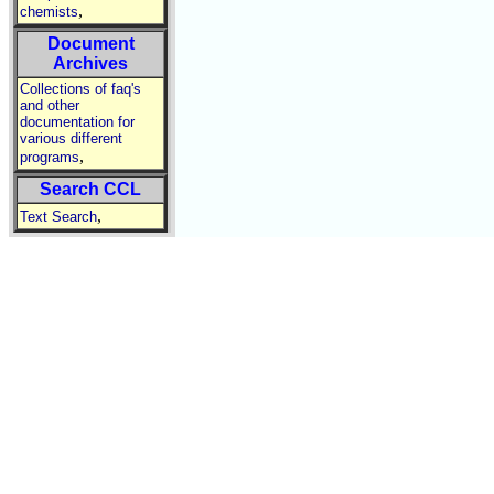
,
chemists
Document
Archives
Collections of faq's
and other
documentation for
various different
,
programs
Search CCL
,
Text Search