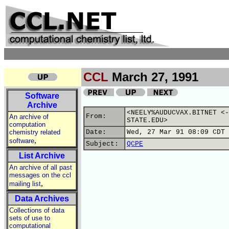
CCL
March 27, 1991
Software
Archive
<NEELY%AUDUCVAX.BITNET <-
From:
An archive of
STATE.EDU>
computation
chemistry related
Date:
Wed, 27 Mar 91 08:09 CDT
,
software
Subject:
QCPE
List Archive
An archive of all past
messages on the ccl
,
mailing list
Data Archives
Collections of data
sets of use to
computational