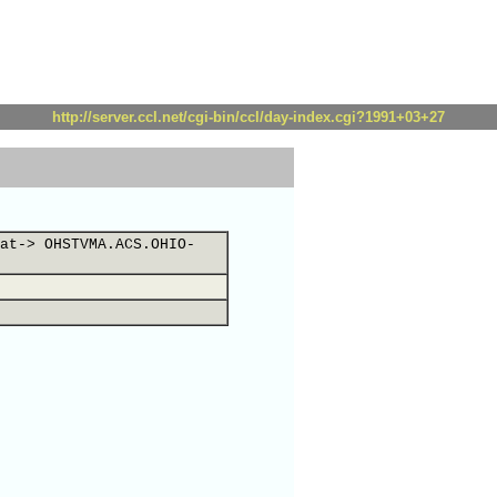
http://server.ccl.net/cgi-bin/ccl/day-index.cgi?1991+03+27
at-> OHSTVMA.ACS.OHIO-