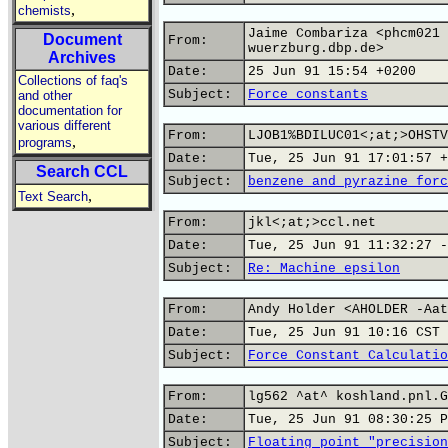
,
chemists
Jaime Combariza <phcm021 
Document
From:
wuerzburg.dbp.de>
Archives
Date:
25 Jun 91 15:54 +0200
Collections of faq's
Subject:
Force constants
and other
documentation for
various different
From:
LJOB1%BDILUC01<;at;>OHSTV
,
programs
Date:
Tue, 25 Jun 91 17:01:57 +
Search CCL
Subject:
benzene and pyrazine forc
,
Text Search
From:
jkl<;at;>ccl.net
Date:
Tue, 25 Jun 91 11:32:27 -
Subject:
Re: Machine epsilon
From:
Andy Holder <AHOLDER -Aat
Date:
Tue, 25 Jun 91 10:16 CST
Subject:
Force Constant Calculatio
From:
lg562 ^at^ koshland.pnl.G
Date:
Tue, 25 Jun 91 08:30:25 P
Subject:
Floating point "precision