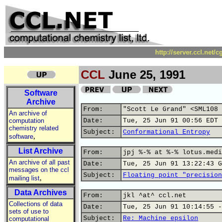
http://server.ccl.net/
CCL
June 25, 1991
Software
Archive
From:
"Scott Le Grand" <SML108 
An archive of
computation
Date:
Tue, 25 Jun 91 00:56 EDT
chemistry related
Subject:
Conformational Entropy
,
software
List Archive
From:
jpj %-% at %-% lotus.medi
An archive of all past
Date:
Tue, 25 Jun 91 13:22:43 G
messages on the ccl
Subject:
Floating point "precision
,
mailing list
Data Archives
From:
jkl ^at^ ccl.net
Collections of data
Date:
Tue, 25 Jun 91 10:14:55 -
sets of use to
Subject:
Re: Machine epsilon
computational