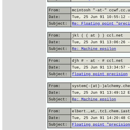
From:
mcintosh "-at-" ccwf.cc.u
Date:
Tue, 25 Jun 91 10:55:12 -
Subject:
Re: Floating point "preci
From:
jkl ( ( at ) ) ccl.net
Date:
Tue, 25 Jun 91 13:06:26 -
Subject:
Re: Machine epsilon
From:
djh # - at - # ccl.net
Date:
Tue, 25 Jun 91 13:34:57 -
Subject:
floating point precision
From:
system(-(at)-)alchemy.che
Date:
Tue, 25 Jun 91 13:49:12 E
Subject:
Re: Machine epsilon
From:
elbert.,at,.tc1.chem.iast
Date:
Tue, 25 Jun 91 14:20:48 C
Subject:
Floating point "precision