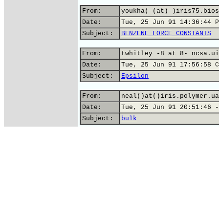
From:
youkha(-(at)-)iris75.bios
Date:
Tue, 25 Jun 91 14:36:44 P
Subject:
BENZENE FORCE CONSTANTS
From:
twhitley -8 at 8- ncsa.ui
Date:
Tue, 25 Jun 91 17:56:58 C
Subject:
Epsilon
From:
neal()at()iris.polymer.ua
Date:
Tue, 25 Jun 91 20:51:46 -
Subject:
bulk