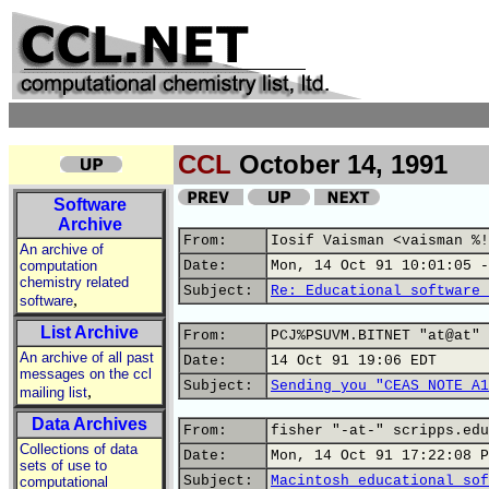
CCL
October 14, 1991
Software
Archive
From:
Iosif Vaisman <vaisman %!
An archive of
computation
Date:
Mon, 14 Oct 91 10:01:05 -
chemistry related
Subject:
Re: Educational software 
,
software
List Archive
From:
PCJ%PSUVM.BITNET "at@at" 
An archive of all past
Date:
14 Oct 91 19:06 EDT
messages on the ccl
Subject:
Sending you "CEAS NOTE A1
,
mailing list
Data Archives
From:
fisher "-at-" scripps.edu
Collections of data
Date:
Mon, 14 Oct 91 17:22:08 P
sets of use to
Subject:
Macintosh educational sof
computational