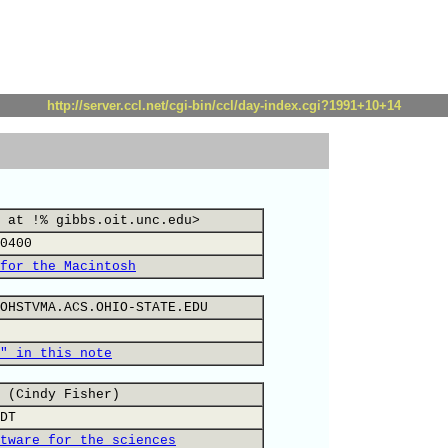
http://server.ccl.net/cgi-bin/ccl/day-index.cgi?1991+10+14
 at !% gibbs.oit.unc.edu>
0400
for the Macintosh
OHSTVMA.ACS.OHIO-STATE.EDU
" in this note
 (Cindy Fisher)
DT
tware for the sciences