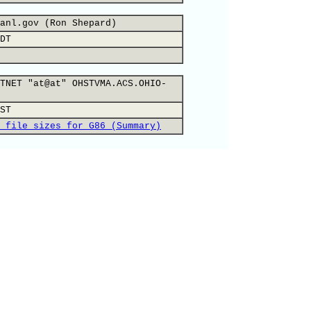
anl.gov (Ron Shepard)
DT
TNET "at@at" OHSTVMA.ACS.OHIO-
ST
 file sizes for G86 (Summary)