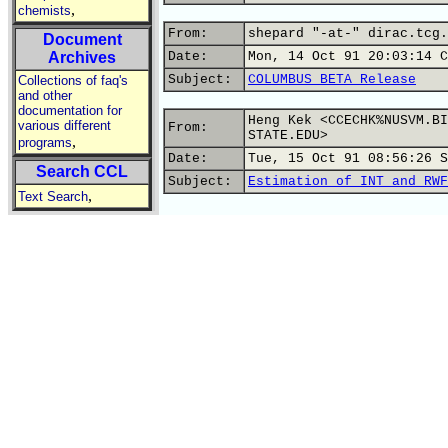
,
chemists
From:
shepard "-at-" dirac.tcg.
Document
Archives
Date:
Mon, 14 Oct 91 20:03:14 C
Subject:
COLUMBUS BETA Release
Collections of faq's
and other
documentation for
Heng Kek <CCECHK%NUSVM.BI
various different
From:
STATE.EDU>
,
programs
Date:
Tue, 15 Oct 91 08:56:26 S
Search CCL
Subject:
Estimation of INT and RWF
,
Text Search