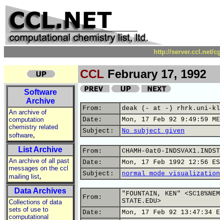
http://server.ccl.net/
CCL
February 17, 1992
Software
Archive
From:
deak (- at -) rhrk.uni-kl
An archive of
computation
Date:
Mon, 17 Feb 92 9:49:59 ME
chemistry related
Subject:
No subject given
,
software
List Archive
From:
CHAMH-0at0-INDSVAX1.INDST
An archive of all past
Date:
Mon, 17 Feb 1992 12:56 ES
messages on the ccl
Subject:
normal mode visualization
,
mailing list
Data Archives
"FOUNTAIN, KEN" <SC18%NEM
From:
STATE.EDU>
Collections of data
sets of use to
Date:
Mon, 17 Feb 92 13:47:34 E
computational