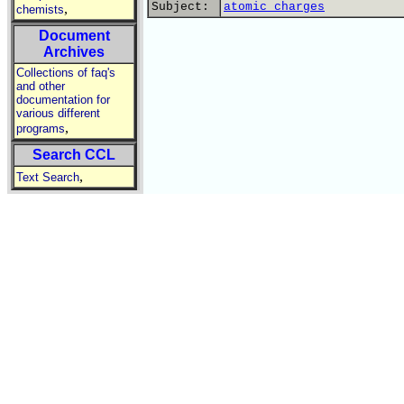
Subject:
atomic charges
,
chemists
Document
Archives
Collections of faq's
and other
documentation for
various different
,
programs
Search CCL
,
Text Search