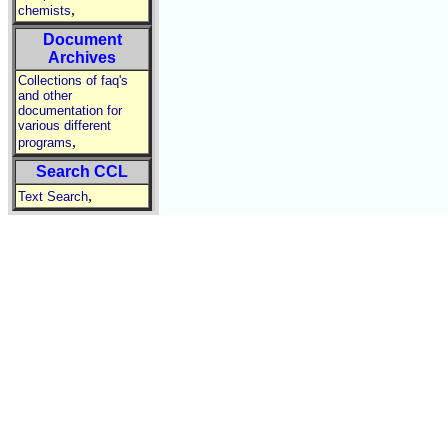
,
chemists
Document
Archives
Collections of faq's
and other
documentation for
various different
,
programs
Search CCL
,
Text Search