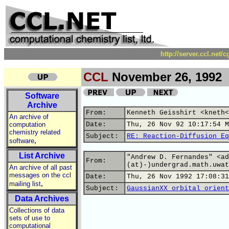
http://server.ccl.net/
CCL
November 26, 1992
Software
Archive
From:
Kenneth Geisshirt <kneth<
An archive of
computation
Date:
Thu, 26 Nov 92 10:17:54 M
chemistry related
Subject:
RE: Reaction-Diffusion Eq
,
software
List Archive
"Andrew D. Fernandes" <ad
From:
(at)-)undergrad.math.uwat
An archive of all past
messages on the ccl
Date:
Thu, 26 Nov 1992 17:08:31
,
mailing list
Subject:
GaussianXX orbital orient
Data Archives
Collections of data
sets of use to
computational