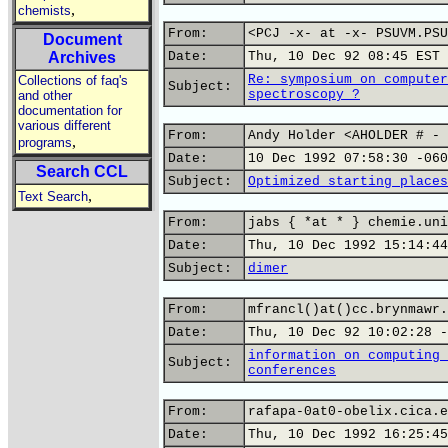
,
chemists
From:
<PCJ -x- at -x- PSUVM.PSU
Document
Archives
Date:
Thu, 10 Dec 92 08:45 EST
Re: symposium on computer
Collections of faq's
Subject:
spectroscopy ?
and other
documentation for
various different
From:
Andy Holder <AHOLDER # - 
,
programs
Date:
10 Dec 1992 07:58:30 -060
Search CCL
Subject:
Optimized starting places
,
Text Search
From:
jabs { *at * } chemie.uni
Date:
Thu, 10 Dec 1992 15:14:44
Subject:
dimer
From:
mfrancl()at()cc.brynmawr.
Date:
Thu, 10 Dec 92 10:02:28 -
information on computing 
Subject:
conferences
From:
rafapa-0at0-obelix.cica.e
Date:
Thu, 10 Dec 1992 16:25:45