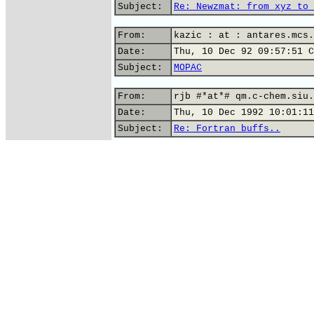
Subject:
Re: Newzmat: from xyz to 
From:
kazic : at : antares.mcs.
Date:
Thu, 10 Dec 92 09:57:51 C
Subject:
MOPAC
From:
rjb #*at*# qm.c-chem.siu.
Date:
Thu, 10 Dec 1992 10:01:11
Subject:
Re: Fortran buffs..