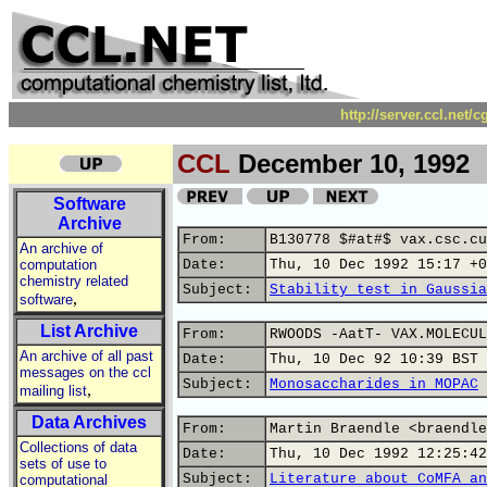
http://server.ccl.net/
CCL
December 10, 1992
Software
Archive
From:
B130778 $#at#$ vax.csc.cu
An archive of
computation
Date:
Thu, 10 Dec 1992 15:17 +0
chemistry related
Subject:
Stability test in Gaussia
,
software
List Archive
From:
RWOODS -AatT- VAX.MOLECUL
An archive of all past
Date:
Thu, 10 Dec 92 10:39 BST
messages on the ccl
Subject:
Monosaccharides in MOPAC
,
mailing list
Data Archives
From:
Martin Braendle <braendle
Collections of data
Date:
Thu, 10 Dec 1992 12:25:42
sets of use to
Subject:
Literature about CoMFA an
computational