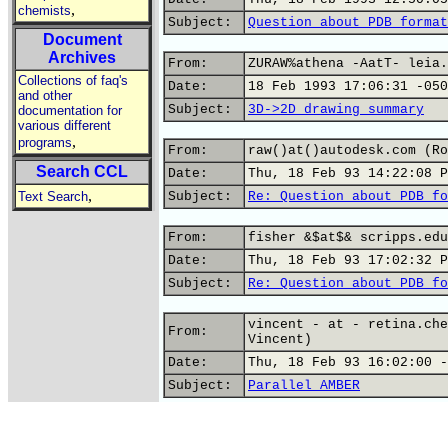
,
chemists
Subject:
Question about PDB format
Document
Archives
From:
ZURAW%athena -AatT- leia.
Collections of faq's
Date:
18 Feb 1993 17:06:31 -050
and other
Subject:
3D->2D drawing summary
documentation for
various different
,
programs
From:
raw()at()autodesk.com (Ro
Search CCL
Date:
Thu, 18 Feb 93 14:22:08 P
,
Text Search
Subject:
Re: Question about PDB fo
From:
fisher &$at$& scripps.edu
Date:
Thu, 18 Feb 93 17:02:32 P
Subject:
Re: Question about PDB fo
vincent - at - retina.che
From:
Vincent)
Date:
Thu, 18 Feb 93 16:02:00 -
Subject:
Parallel AMBER