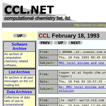
http://server.ccl.net/
CCL
February 18, 1993
Software
Archive
From:
J_BROWN.,at,.uvmvax.uvm.e
An archive of
computation
Date:
Thu, 18 Feb 1993 08:45 ES
chemistry related
Subject:
MM2 local minima and one 
,
software
List Archive
topper at.at haydn.chm.ur
From:
Topper)
An archive of all past
messages on the ccl
Date:
Thu, 18 Feb 93 10:57:25 -
,
mailing list
Re: MM2 local minima and 
Subject:
solution
Data Archives
Collections of data
From:
jle -AatT- world.std.com 
sets of use to
computational
Date:
Thu, 18 Feb 1993 12:50:05