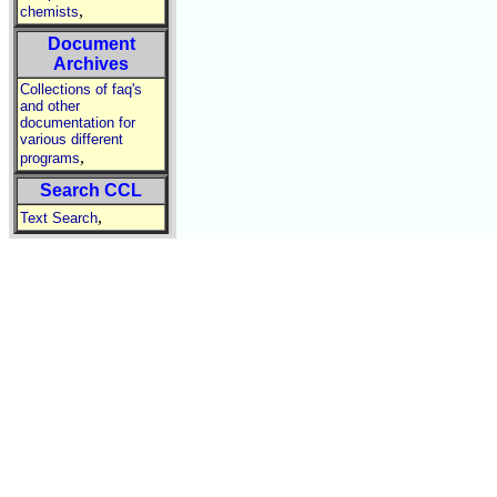
,
chemists
Document
Archives
Collections of faq's
and other
documentation for
various different
,
programs
Search CCL
,
Text Search