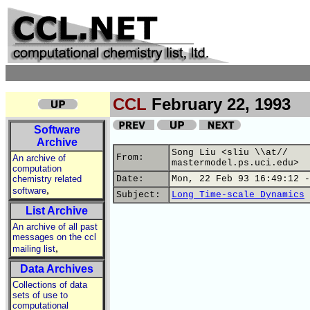
CCL
February 22, 1993
Software
Archive
Song Liu <sliu \\at//
From:
An archive of
mastermodel.ps.uci.edu>
computation
chemistry related
Date:
Mon, 22 Feb 93 16:49:12 -
,
software
Subject:
Long Time-scale Dynamics
List Archive
An archive of all past
messages on the ccl
,
mailing list
Data Archives
Collections of data
sets of use to
computational