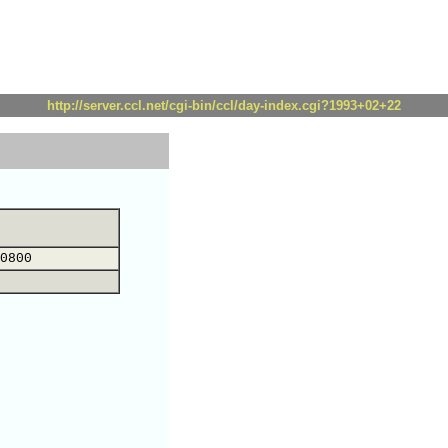
http://server.ccl.net/cgi-bin/ccl/day-index.cgi?1993+02+22
0800