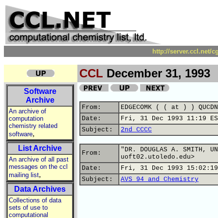
http://server.ccl.net/
CCL
December 31, 1993
Software
Archive
From:
EDGECOMK ( ( at ) ) QUCDN
An archive of
computation
Date:
Fri, 31 Dec 1993 11:19 ES
chemistry related
Subject:
2nd CCCC
,
software
List Archive
"DR. DOUGLAS A. SMITH, UN
From:
uoft02.utoledo.edu>
An archive of all past
messages on the ccl
Date:
Fri, 31 Dec 1993 15:02:19
,
mailing list
Subject:
AVS 94 and Chemistry
Data Archives
Collections of data
sets of use to
computational