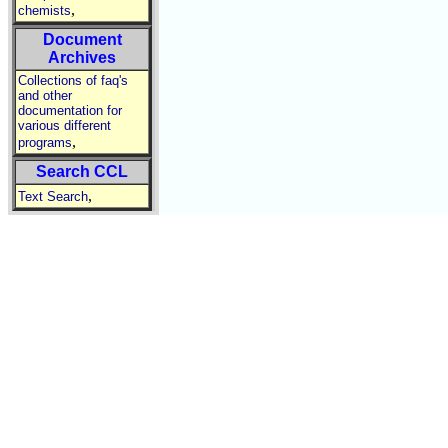
,
chemists
Document
Archives
Collections of faq's
and other
documentation for
various different
,
programs
Search CCL
,
Text Search