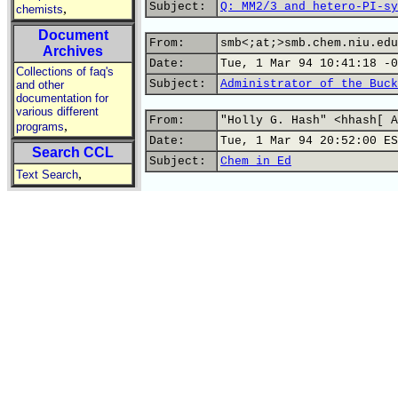
Subject:
Q: MM2/3 and hetero-PI-sy
,
chemists
Document
From:
smb<;at;>smb.chem.niu.edu
Archives
Date:
Tue, 1 Mar 94 10:41:18 -0
Collections of faq's
Subject:
Administrator of the Buck
and other
documentation for
various different
From:
"Holly G. Hash" <hhash[ A
,
programs
Date:
Tue, 1 Mar 94 20:52:00 ES
Search CCL
Subject:
Chem in Ed
,
Text Search