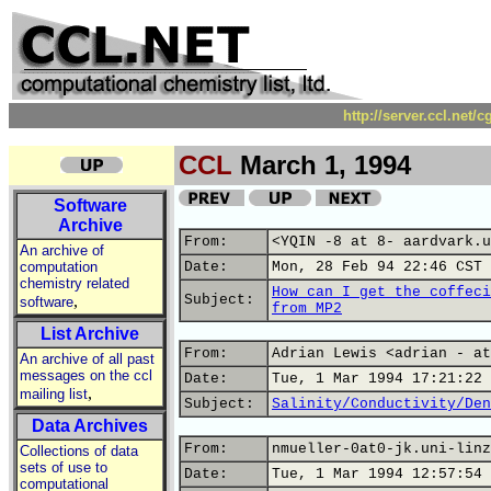
http://server.ccl.net/
CCL
March 1, 1994
Software
Archive
From:
<YQIN -8 at 8- aardvark.u
An archive of
computation
Date:
Mon, 28 Feb 94 22:46 CST
chemistry related
How can I get the coffeci
,
Subject:
software
from MP2
List Archive
From:
Adrian Lewis <adrian - at
An archive of all past
messages on the ccl
Date:
Tue, 1 Mar 1994 17:21:22 
,
mailing list
Subject:
Salinity/Conductivity/Den
Data Archives
From:
nmueller-0at0-jk.uni-linz
Collections of data
sets of use to
Date:
Tue, 1 Mar 1994 12:57:54 
computational