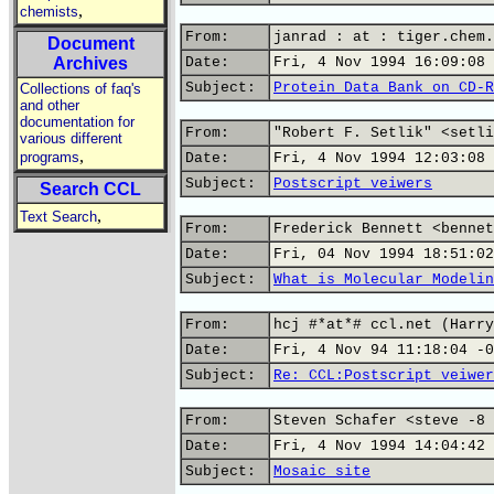
,
chemists
From:
janrad : at : tiger.chem.
Document
Archives
Date:
Fri, 4 Nov 1994 16:09:08 
Subject:
Protein Data Bank on CD-R
Collections of faq's
and other
documentation for
From:
"Robert F. Setlik" <setli
various different
,
programs
Date:
Fri, 4 Nov 1994 12:03:08 
Subject:
Postscript veiwers
Search CCL
,
Text Search
From:
Frederick Bennett <bennet
Date:
Fri, 04 Nov 1994 18:51:02
Subject:
What is Molecular Modelin
From:
hcj #*at*# ccl.net (Harry
Date:
Fri, 4 Nov 94 11:18:04 -0
Subject:
Re: CCL:Postscript veiwer
From:
Steven Schafer <steve -8 
Date:
Fri, 4 Nov 1994 14:04:42 
Subject:
Mosaic site