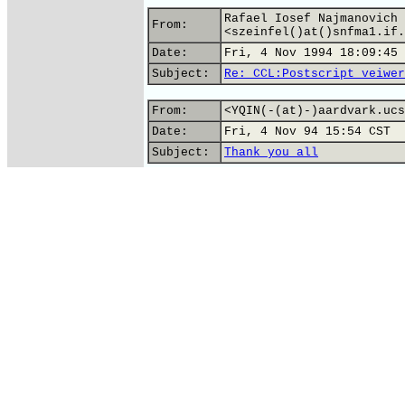
Rafael Iosef Najmanovich 
From:
<szeinfel()at()snfma1.if.
Date:
Fri, 4 Nov 1994 18:09:45 
Subject:
Re: CCL:Postscript veiwer
From:
<YQIN(-(at)-)aardvark.ucs
Date:
Fri, 4 Nov 94 15:54 CST
Subject:
Thank you all