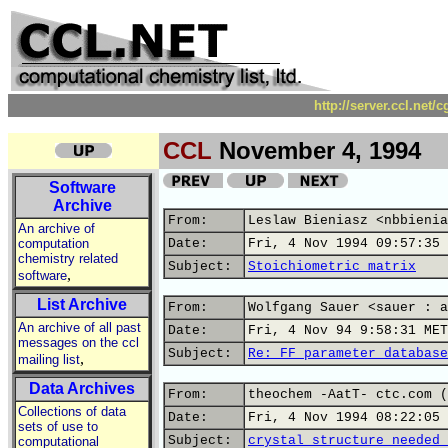
http://server.ccl.net/
CCL
November 4, 1994
Software
Archive
From:
Leslaw Bieniasz <nbbienia
An archive of
computation
Date:
Fri, 4 Nov 1994 09:57:35 
chemistry related
Subject:
Stoichiometric matrix
,
software
List Archive
From:
Wolfgang Sauer <sauer : a
An archive of all past
Date:
Fri, 4 Nov 94 9:58:31 MET
messages on the ccl
Subject:
Re: FF parameter database
,
mailing list
Data Archives
From:
theochem -AatT- ctc.com (
Collections of data
Date:
Fri, 4 Nov 1994 08:22:05 
sets of use to
Subject:
crystal structure needed 
computational