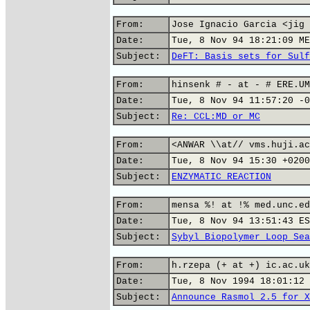
From:
Jose Ignacio Garcia <jig 
Date:
Tue, 8 Nov 94 18:21:09 ME
Subject:
DeFT: Basis sets for Sulf
From:
hinsenk # - at - # ERE.UM
Date:
Tue, 8 Nov 94 11:57:20 -0
Subject:
Re: CCL:MD or MC
From:
<ANWAR \\at// vms.huji.ac
Date:
Tue, 8 Nov 94 15:30 +0200
Subject:
ENZYMATIC REACTION
From:
mensa %! at !% med.unc.ed
Date:
Tue, 8 Nov 94 13:51:43 ES
Subject:
Sybyl Biopolymer Loop Sea
From:
h.rzepa (+ at +) ic.ac.uk
Date:
Tue, 8 Nov 1994 18:01:12 
Subject:
Announce Rasmol 2.5 for X