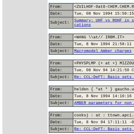
From:
<ZUILHOF-0at0-CHEM.CHEM.R
Date:
Tue, 08 Nov 1994 15:56:15
Summary: UHF vs ROHF in s
Subject:
cations
From:
<WANG \\at// IRBM.IT>
Date:
Tue, 8 Nov 1994 21:58:11 
Subject:
Macromodel_Amber charges
From:
<PHYSPLMP (+ at +) MIZZOU
Date:
Tue, 08 Nov 94 14:21:50 C
Subject:
Re: CCL:DeFT: Basis sets 
From:
helden { *at * } gaucho.u
Date:
Tue, 8 Nov 1994 14:10:16 
Subject:
AMBER parameters for non 
From:
cooksj : at : ttown.apci.
Date:
Tue, 8 Nov 94 17:11:11 -0
Subject:
Re: CCL:DeFT: Basis sets 