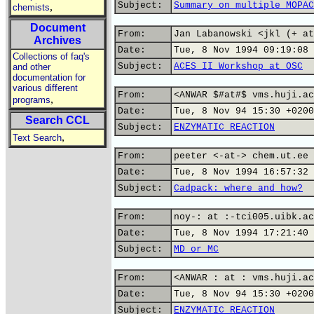
Subject:
Summary on multiple MOPAC
,
chemists
Document
From:
Jan Labanowski <jkl (+ at
Archives
Date:
Tue, 8 Nov 1994 09:19:08 
Collections of faq's
Subject:
ACES II Workshop at OSC
and other
documentation for
various different
From:
<ANWAR $#at#$ vms.huji.ac
,
programs
Date:
Tue, 8 Nov 94 15:30 +0200
Search CCL
Subject:
ENZYMATIC REACTION
,
Text Search
From:
peeter <-at-> chem.ut.ee 
Date:
Tue, 8 Nov 1994 16:57:32 
Subject:
Cadpack: where and how?
From:
noy-: at :-tci005.uibk.ac
Date:
Tue, 8 Nov 1994 17:21:40 
Subject:
MD or MC
From:
<ANWAR : at : vms.huji.ac
Date:
Tue, 8 Nov 94 15:30 +0200
Subject:
ENZYMATIC REACTION