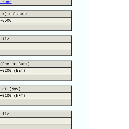
 runs
 +) ccl.net>
-0500
.il>
(Peeter Burk)
+0200 (EET)
.at (Noy)
+0100 (NFT)
.il>