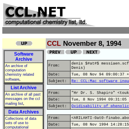
CCL
November 8, 1994
Software
Archive
denis $#at#$ messiaen.scf
From:
An archive of
Denis)
computation
chemistry related
Date:
Tue, 08 Nov 94 09:00:37 +
,
software
Subject:
Re: CCL:Mac software inqu
List Archive
From:
"Hr Dr. S. Shapiro" <touk
An archive of all past
messages on the ccl
Date:
Tue, 8 Nov 1994 09:31:05 
,
mailing list
Subject:
Oxidisability of phenolic
Data Archives
From:
<ARILAHTI-0at0-finabo.abo
Collections of data
sets of use to
Date:
Tue, 08 Nov 1994 14:28:15
computational