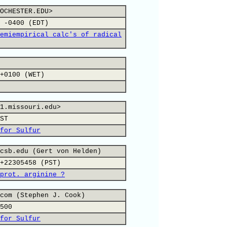
OCHESTER.EDU>
 -0400 (EDT)
emiempirical calc's of radical
+0100 (WET)
1.missouri.edu>
ST
for Sulfur
csb.edu (Gert von Helden)
+22305458 (PST)
prot. arginine ?
com (Stephen J. Cook)
500
for Sulfur