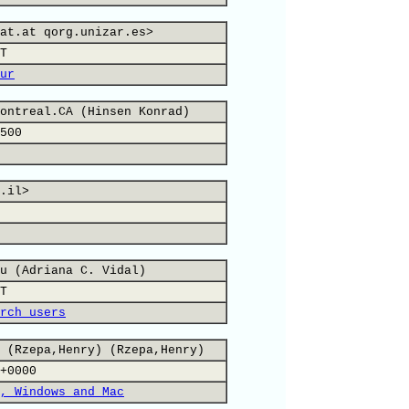
at.at qorg.unizar.es>
T
ur
ontreal.CA (Hinsen Konrad)
500
.il>
u (Adriana C. Vidal)
T
rch users
 (Rzepa,Henry) (Rzepa,Henry)
+0000
, Windows and Mac