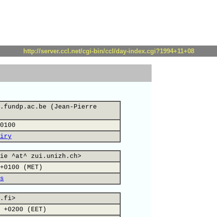
http://server.ccl.net/cgi-bin/ccl/day-index.cgi?1994+11+08
.fundp.ac.be (Jean-Pierre
0100
iry
ie ^at^ zui.unizh.ch>
+0100 (MET)
s
.fi>
 +0200 (EET)