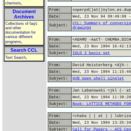
,
chemists
From:
soperpd()at()nylon.es.dup
Document
Archives
Date:
Wed, 23 Nov 94 09:49:09 -
CCL: Summary of conversio
Collections of faq's
Subject:
drawings
and other
documentation for
various different
From:
<ADAMO -AatT- CHEMNA.DICH
,
programs
Date:
Wed, 23 Nov 1994 16:42:13
Search CCL
Subject:
IGLO 3 basis set
,
Text Search
From:
David Heisterberg <djh-: 
Date:
Wed, 23 Nov 1994 11:15:46
Subject:
GVB open shell singlet
From:
Jan Labanowski <jkl (- at
Date:
Wed, 23 Nov 1994 11:38:20
Subject:
Book: LATTICE METHODS FOR
From:
<chaka ( ( at ) ) lubrizo
Date:
Wed, 23 Nov 1994 13:35:34
Subject:
Call for Papers - ACS Cen