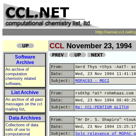
http://server.ccl.net/
CCL
November 23, 1994
Software
Archive
From:
Gerd Thys <thys -AatT- sc
An archive of
computation
Date:
Wed, 23 Nov 1994 11:41:19
chemistry related
Subject:
MOPAC93 - MECI
,
software
List Archive
From:
rs0thp ^at^ rohmhaas.com 
An archive of all past
Date:
Wed, 23 Nov 1994 08:40:25
messages on the ccl
Subject:
Re: CCL:PENTIUM GLITCH
,
mailing list
Data Archives
From:
"Hr Dr. S. Shapiro" <touk
Collections of data
Date:
Wed, 23 Nov 1994 15:25:17
sets of use to
Subject:
Soln relevance of MOPAC g
computational