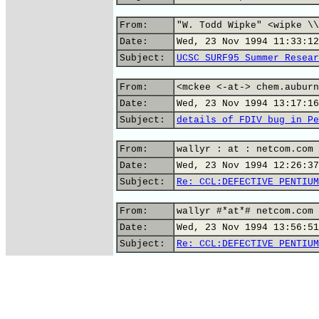
From:
"W. Todd Wipke" <wipke \\
Date:
Wed, 23 Nov 1994 11:33:12
Subject:
UCSC SURF95 Summer Resear
From:
<mckee <-at-> chem.auburn
Date:
Wed, 23 Nov 1994 13:17:16
Subject:
details of FDIV bug in Pe
From:
wallyr : at : netcom.com 
Date:
Wed, 23 Nov 1994 12:26:37
Subject:
Re: CCL:DEFECTIVE PENTIUM
From:
wallyr #*at*# netcom.com 
Date:
Wed, 23 Nov 1994 13:56:51
Subject:
Re: CCL:DEFECTIVE PENTIUM