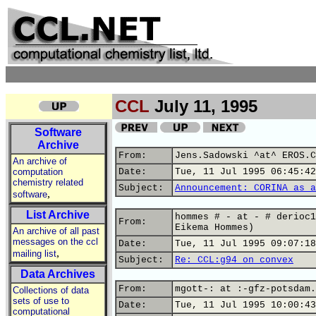
CCL
July 11, 1995
Software
Archive
From:
Jens.Sadowski ^at^ EROS.C
An archive of
computation
Date:
Tue, 11 Jul 1995 06:45:42
chemistry related
Subject:
Announcement: CORINA as a
,
software
List Archive
hommes # - at - # derioc1
From:
Eikema Hommes)
An archive of all past
messages on the ccl
Date:
Tue, 11 Jul 1995 09:07:18
,
mailing list
Subject:
Re: CCL:g94 on convex
Data Archives
From:
mgott-: at :-gfz-potsdam.
Collections of data
sets of use to
Date:
Tue, 11 Jul 1995 10:00:43
computational