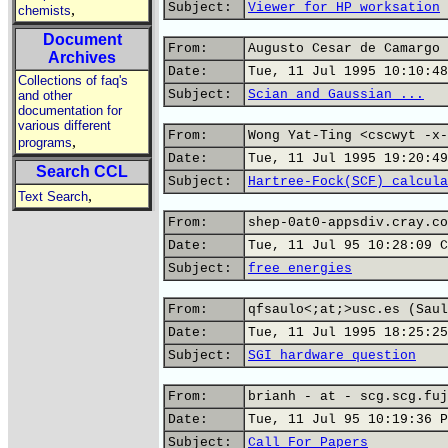
Subject:
Viewer for HP worksation
,
chemists
Document
From:
Augusto Cesar de Camargo 
Archives
Date:
Tue, 11 Jul 1995 10:10:48
Collections of faq's
Subject:
Scian and Gaussian ...
and other
documentation for
various different
From:
Wong Yat-Ting <cscwyt -x-
,
programs
Date:
Tue, 11 Jul 1995 19:20:49
Search CCL
Subject:
Hartree-Fock(SCF) calcula
,
Text Search
From:
shep-0at0-appsdiv.cray.co
Date:
Tue, 11 Jul 95 10:28:09 C
Subject:
free energies
From:
qfsaulo<;at;>usc.es (Saul
Date:
Tue, 11 Jul 1995 18:25:25
Subject:
SGI hardware question
From:
brianh - at - scg.scg.fuj
Date:
Tue, 11 Jul 95 10:19:36 P
Subject:
Call For Papers