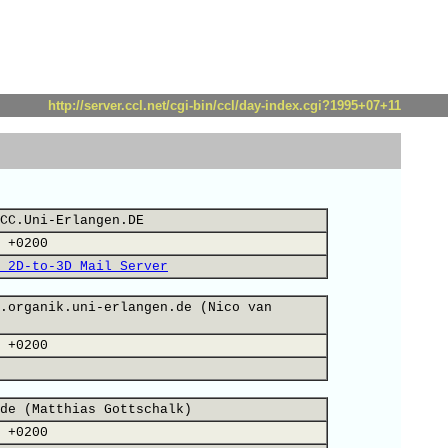
http://server.ccl.net/cgi-bin/ccl/day-index.cgi?1995+07+11
CC.Uni-Erlangen.DE
 +0200
 2D-to-3D Mail Server
.organik.uni-erlangen.de (Nico van
 +0200
de (Matthias Gottschalk)
 +0200