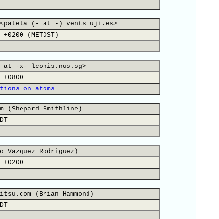
<pateta (- at -) vents.uji.es>
 +0200 (METDST)
 at -x- leonis.nus.sg>
 +0800
tions on atoms
m (Shepard Smithline)
DT
o Vazquez Rodriguez)
 +0200
itsu.com (Brian Hammond)
DT