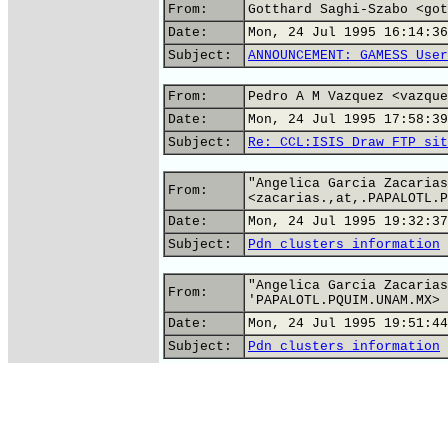
From:
Gotthard Saghi-Szabo <got
Date:
Mon, 24 Jul 1995 16:14:36
Subject:
ANNOUNCEMENT: GAMESS User
From:
Pedro A M Vazquez <vazque
Date:
Mon, 24 Jul 1995 17:58:39
Subject:
Re: CCL:ISIS Draw FTP sit
"Angelica Garcia Zacarias
From:
<zacarias.,at,.PAPALOTL.P
Date:
Mon, 24 Jul 1995 19:32:37
Subject:
Pdn clusters information
"Angelica Garcia Zacarias
From:
'PAPALOTL.PQUIM.UNAM.MX>
Date:
Mon, 24 Jul 1995 19:51:44
Subject:
Pdn clusters information