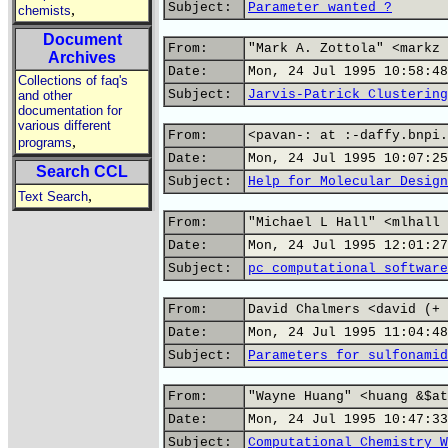
Subject:
Parameter wanted ?
,
chemists
Document
From:
"Mark A. Zottola" <markz 
Archives
Date:
Mon, 24 Jul 1995 10:58:48
Collections of faq's
Subject:
Jarvis-Patrick Clustering
and other
documentation for
various different
From:
<pavan-: at :-daffy.bnpi.
,
programs
Date:
Mon, 24 Jul 1995 10:07:25
Search CCL
Subject:
Help for Molecular Design
,
Text Search
From:
"Michael L Hall" <mlhall 
Date:
Mon, 24 Jul 1995 12:01:27
Subject:
pc computational software
From:
David Chalmers <david (+ 
Date:
Mon, 24 Jul 1995 11:04:48
Subject:
Parameters for sulfonamid
From:
"Wayne Huang" <huang &$at
Date:
Mon, 24 Jul 1995 10:47:33
Subject:
Computational Chemistry W