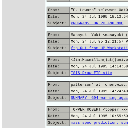
From:
"E. Lewars" <elewars-0at0
Date:
Mon, 24 Jul 1995 15:13:54
Subject:
PROGRAMS FOR PC AND MAC
From:
Masayuki Yuki <masayuki (
Date:
Mon, 24 Jul 95 12:21:57 P
Subject:
ftp Out from HP Workstati
From:
<Jim.Macmillan()at()uni.e
Date:
Mon, 24 Jul 1995 14:14:58
Subject:
ISIS Draw FTP site
From:
patterson' at 'chem.wisc.
Date:
Mon, 24 Jul 1995 14:24:40
Subject:
SUMMARY: G94 warning agai
From:
TOPPER ROBERT <topper -x-
Date:
Mon, 24 Jul 1995 10:55:50
Subject:
mass spec prediction: sum