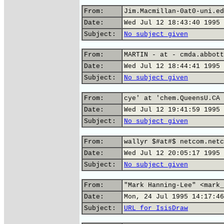
From:
Jim.Macmillan-0at0-uni.ed
Date:
Wed Jul 12 18:43:40 1995
Subject:
No subject given
From:
MARTIN - at - cmda.abbott
Date:
Wed Jul 12 18:44:41 1995
Subject:
No subject given
From:
cye' at 'chem.QueensU.CA
Date:
Wed Jul 12 19:41:59 1995
Subject:
No subject given
From:
wallyr $#at#$ netcom.netc
Date:
Wed Jul 12 20:05:17 1995
Subject:
No subject given
From:
"Mark Hanning-Lee" <mark_
Date:
Mon, 24 Jul 1995 14:17:46
Subject:
URL for IsisDraw