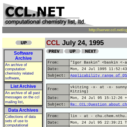
http://server.ccl.net/
CCL
July 24, 1995
Software
Archive
From:
"Igor Baskin" <baskin <-a
An archive of
computation
Date:
Mon, 24 Jul 1995 11:52:43
chemistry related
Subject:
Applicability range of QS
,
software
List Archive
vkitzing -x- at -x- sunny
From:
Kitzing)
An archive of all past
messages on the ccl
Date:
Mon, 24 Jul 95 15:12:26 +
,
mailing list
Subject:
Re: CCL:Question about ch
Data Archives
From:
lin - at - chu.chem.nthu.
Collections of data
sets of use to
Date:
Mon, 24 Jul 95 22:39:21 T
computational